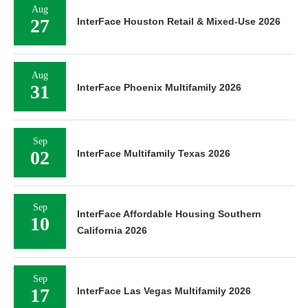
Aug
27
InterFace Houston Retail & Mixed-Use 2026
Aug
31
InterFace Phoenix Multifamily 2026
Sep
02
InterFace Multifamily Texas 2026
Sep
InterFace Affordable Housing Southern
10
California 2026
Sep
17
InterFace Las Vegas Multifamily 2026