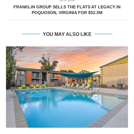
FRANKLIN GROUP SELLS THE FLATS AT LEGACY IN
POQUOSON, VIRGINIA FOR $52.5M
YOU MAY ALSO LIKE