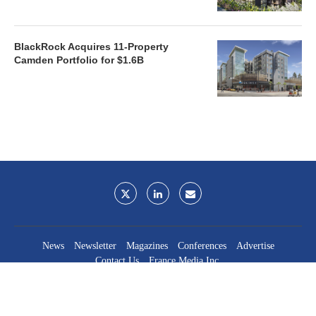
BlackRock Acquires 11-Property
Camden Portfolio for $1.6B
News
Newsletter
Magazines
Conferences
Advertise
Contact Us
France Media Inc.
©2026
France Publications, dba France Media Inc.
BACK TO TOP