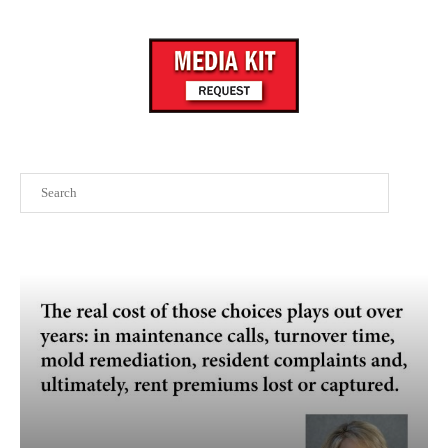
Search