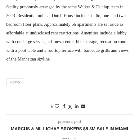
facility previously arranged by the same Walker & Dunlop team in
2023. Residential units at Dutch House include studio, one- and two-
bedroom floor plans. Approximately 56 apartments are set aside as
affordable at undisclosed rent restrictions. Amenities include a lobby
with concierge service, a fitness center, bike storage, recreation room
with a pool table and a rooftop terrace with barbeque grills and views
of the Manhattan skyline.
NEWS
0
previous post
MARCUS & MILLICHAP BROKERS $5.8M SALE IN MIAMI
next post