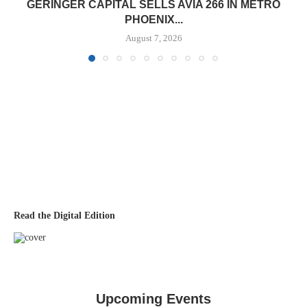
GERINGER CAPITAL SELLS AVIA 266 IN METRO
PHOENIX...
August 7, 2026
Read the Digital Edition
Upcoming Events