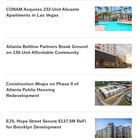
CONAM Acquires 232-Unit Alicante
Apartments in Las Vegas
Atlanta Beltline Partners Break Ground
on 130-Unit Affordable Community
Construction Wraps on Phase II of
Atlanta Public Housing
Redevelopment
EJS, Hope Street Secure $137.5M ReFi
for Brooklyn Development