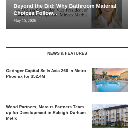
Beyond the Bid: Why Bathroom Material
Choices Follow...
May 15, 2026
NEWS & FEATURES
Geringer Capital Sells Avia 266 in Metro
Phoenix for $52.4M
Wood Partners, Marcus Partners Team
up for Development in Raleigh-Durham
Metro