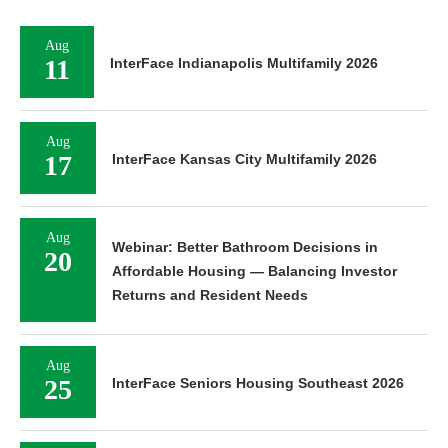
Aug
11
InterFace Indianapolis Multifamily 2026
Aug
17
InterFace Kansas City Multifamily 2026
Aug
Webinar: Better Bathroom Decisions in
20
Affordable Housing — Balancing Investor
Returns and Resident Needs
Aug
25
InterFace Seniors Housing Southeast 2026