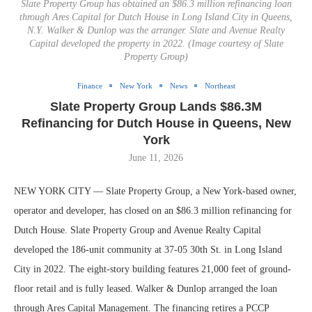
Slate Property Group has obtained an $86.3 million refinancing loan
through Ares Capital for Dutch House in Long Island City in Queens,
N.Y. Walker & Dunlop was the arranger. Slate and Avenue Realty
Capital developed the property in 2022. (Image courtesy of Slate
Property Group)
Finance
New York
News
Northeast
Slate Property Group Lands $86.3M
Refinancing for Dutch House in Queens, New
York
June 11, 2026
NEW YORK CITY — Slate Property Group, a New York-based owner,
operator and developer, has closed on an $86.3 million refinancing for
Dutch House. Slate Property Group and Avenue Realty Capital
developed the 186-unit community at 37-05 30th St. in Long Island
City in 2022. The eight-story building features 21,000 feet of ground-
floor retail and is fully leased. Walker & Dunlop arranged the loan
through Ares Capital Management. The financing retires a PCCP