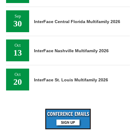
Sep
30
InterFace Central Florida Multifamily 2026
Oct
13
InterFace Nashville Multifamily 2026
Oct
20
InterFace St. Louis Multifamily 2026