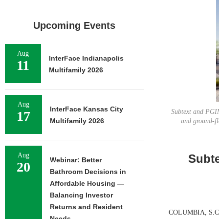
Upcoming Events
Aug
InterFace Indianapolis
11
Multifamily 2026
Aug
InterFace Kansas City
Subtext and PGIM
17
Multifamily 2026
and ground-fl
Aug
Subte
Webinar: Better
20
Bathroom Decisions in
Affordable Housing —
Balancing Investor
Returns and Resident
COLUMBIA, S.C. —
Needs