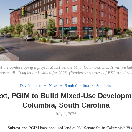
 are co-developing a project at 931 Senate St. in Columbia, S.C. It will inclu
oor retail. Completion is slated for 2028. (Rendering courtesy of ESG Architec
Development
News
South Carolina
Southeast
xt, PGIM to Build Mixed-Use Developm
Columbia, South Carolina
July 1, 2026
 Subtext and PGIM have acquired land at 931 Senate St. in Columbia’s Vista