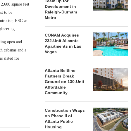
Team up for
 2,600 square feet
Development in
Raleigh-Durham
st to be
Metro
ntractor, ESG as
gineering.
CONAM Acquires
232-Unit Alicante
ding open and
Apartments in Las
ith cabanas and a
Vegas
s slated for
Atlanta Beltline
Partners Break
Ground on 130-Unit
Affordable
Community
Construction Wraps
on Phase II of
Atlanta Public
Housing