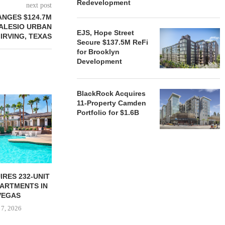
Redevelopment
next post
ANGES $124.7M
 ALESIO URBAN
EJS, Hope Street
 IRVING, TEXAS
Secure $137.5M ReFi
for Brooklyn
Development
BlackRock Acquires
11-Property Camden
Portfolio for $1.6B
RES 232-UNIT
ATLANTA BELTLINE
TREE STR
PARTMENTS IN
PARTNERS BREAK GROUND
PARTNERS B
VEGAS
ON 130-UNIT AFFORDABLE...
ON CHI
 7, 2026
August 7, 2026
August