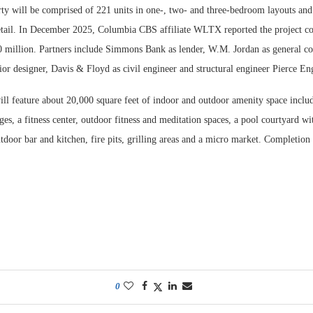
rty will be comprised of 221 units in one-, two- and three-bedroom layouts and
etail. In December 2025, Columbia CBS affiliate WLTX reported the project co
 million. Partners include Simmons Bank as lender, W.M. Jordan as general co
rior designer, Davis & Floyd as civil engineer and structural engineer Pierce En
l feature about 20,000 square feet of indoor and outdoor amenity space inclu
ges, a fitness center, outdoor fitness and meditation spaces, a pool courtyard w
tdoor bar and kitchen, fire pits, grilling areas and a micro market. Completion i
0