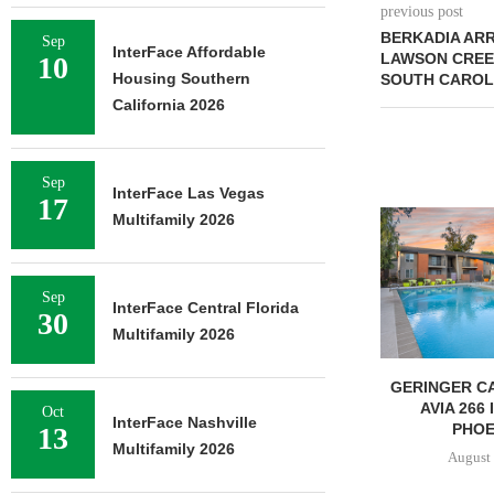
previous post
BERKADIA ARR
Sep
InterFace Affordable
LAWSON CREEK
10
Housing Southern
SOUTH CAROL
California 2026
Sep
InterFace Las Vegas
17
Multifamily 2026
Sep
InterFace Central Florida
30
Multifamily 2026
GERINGER CA
AVIA 266
Oct
InterFace Nashville
PHOEN
13
Multifamily 2026
August 