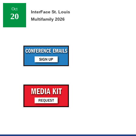
Oct
InterFace St. Louis
20
Multifamily 2026