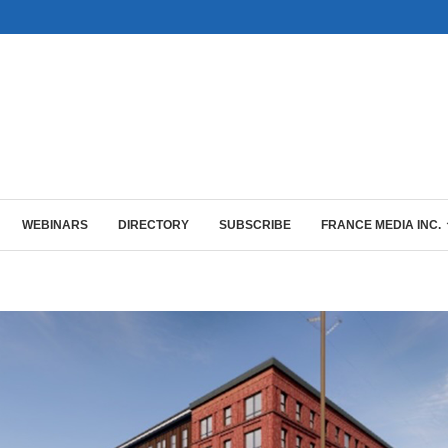
WEBINARS
DIRECTORY
SUBSCRIBE
FRANCE MEDIA INC.