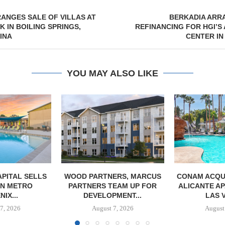
ANGES SALE OF VILLAS AT
BERKADIA ARR
 IN BOILING SPRINGS,
REFINANCING FOR HGI’S
INA
CENTER IN
YOU MAY ALSO LIKE
PITAL SELLS
WOOD PARTNERS, MARCUS
CONAM ACQUI
 IN METRO
PARTNERS TEAM UP FOR
ALICANTE A
IX...
DEVELOPMENT...
LAS 
7, 2026
August 7, 2026
August