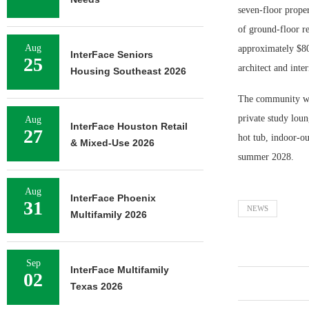
seven-floor prope
of ground-floor r
Aug
approximately $80
InterFace Seniors
25
architect and inte
Housing Southeast 2026
The community wil
private study loun
Aug
InterFace Houston Retail
27
hot tub, indoor-ou
& Mixed-Use 2026
summer 2028.
Aug
InterFace Phoenix
31
NEWS
Multifamily 2026
Sep
InterFace Multifamily
02
Texas 2026