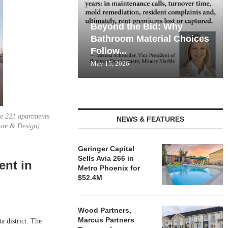
Beyond the Bid: Why
Bathroom Material Choices
Follow...
May 15, 2026
de 221 apartments
NEWS & FEATURES
ture & Design)
Geringer Capital
Sells Avia 266 in
ent in
Metro Phoenix for
$52.4M
Wood Partners,
Marcus Partners
 district. The