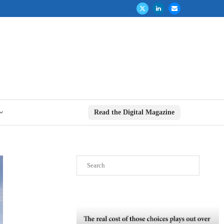
Read the Digital Magazine
Search