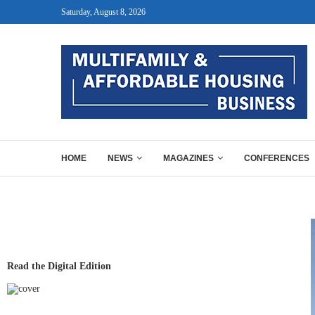
Saturday, August 8, 2026
HOME
NEWS
MAGAZINES
CONFERENCES
Read the Digital Edition