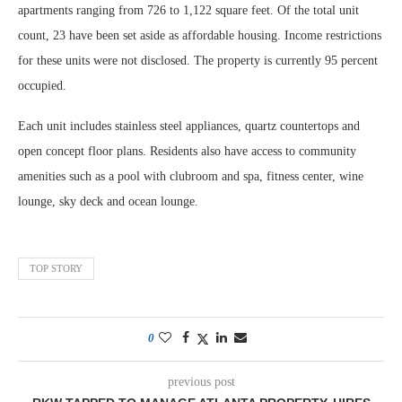
apartments ranging from 726 to 1,122 square feet. Of the total unit
count, 23 have been set aside as affordable housing. Income restrictions
for these units were not disclosed. The property is currently 95 percent
occupied.
Each unit includes stainless steel appliances, quartz countertops and
open concept floor plans. Residents also have access to community
amenities such as a pool with clubroom and spa, fitness center, wine
lounge, sky deck and ocean lounge.
TOP STORY
0
previous post