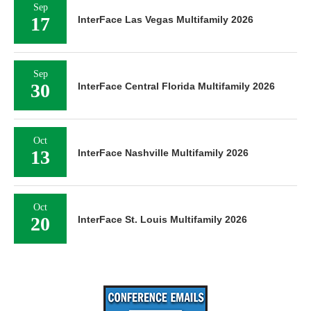
Sep
17
InterFace Las Vegas Multifamily 2026
Sep
30
InterFace Central Florida Multifamily 2026
Oct
13
InterFace Nashville Multifamily 2026
Oct
20
InterFace St. Louis Multifamily 2026