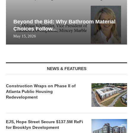
Beyond the Bid: Why Bathroom Material
Choices Follow...
May 15, 2026
NEWS & FEATURES
Construction Wraps on Phase II of
Atlanta Public Housing
Redevelopment
EJS, Hope Street Secure $137.5M ReFi
for Brooklyn Development