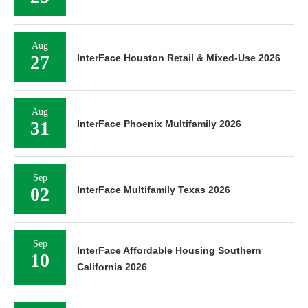
Aug
27
InterFace Houston Retail & Mixed-Use 2026
Aug
31
InterFace Phoenix Multifamily 2026
Sep
02
InterFace Multifamily Texas 2026
Sep
InterFace Affordable Housing Southern
10
California 2026