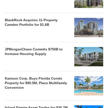
BlackRock Acquires 11-Property
Camden Portfolio for $1.6B
JPMorganChase Commits $750B to
Increase Housing Supply
Kamson Corp. Buys Florida Condo
Property for $90.5M, Plans Multifamily
Conversion
Inland Empire Asset Trades for $36.7M