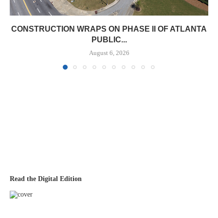
CONSTRUCTION WRAPS ON PHASE II OF ATLANTA
PUBLIC...
August 6, 2026
Read the Digital Edition