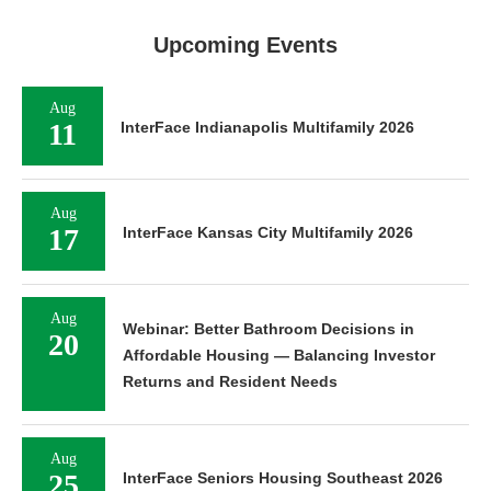
Upcoming Events
Aug
11
InterFace Indianapolis Multifamily 2026
Aug
17
InterFace Kansas City Multifamily 2026
Aug
Webinar: Better Bathroom Decisions in
20
Affordable Housing — Balancing Investor
Returns and Resident Needs
Aug
25
InterFace Seniors Housing Southeast 2026