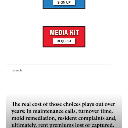
Search