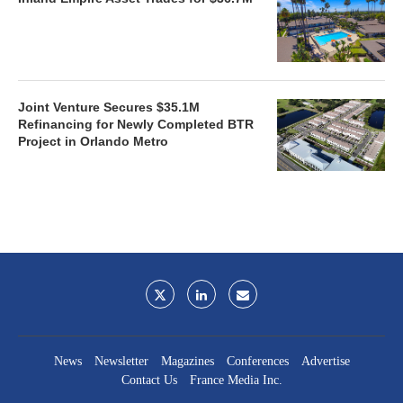
Joint Venture Secures $35.1M
Refinancing for Newly Completed BTR
Project in Orlando Metro
News
Newsletter
Magazines
Conferences
Advertise
Contact Us
France Media Inc.