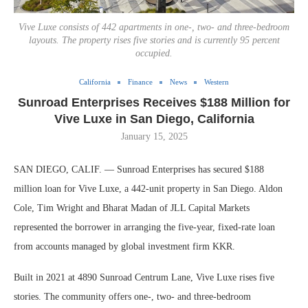
Vive Luxe consists of 442 apartments in one-, two- and three-bedroom
layouts. The property rises five stories and is currently 95 percent
occupied.
California
Finance
News
Western
Sunroad Enterprises Receives $188 Million for
Vive Luxe in San Diego, California
January 15, 2025
SAN DIEGO, CALIF. — Sunroad Enterprises has secured $188
million loan for Vive Luxe, a 442-unit property in San Diego. Aldon
Cole, Tim Wright and Bharat Madan of JLL Capital Markets
represented the borrower in arranging the five-year, fixed-rate loan
from accounts managed by global investment firm KKR.
Built in 2021 at 4890 Sunroad Centrum Lane, Vive Luxe rises five
stories. The community offers one-, two- and three-bedroom