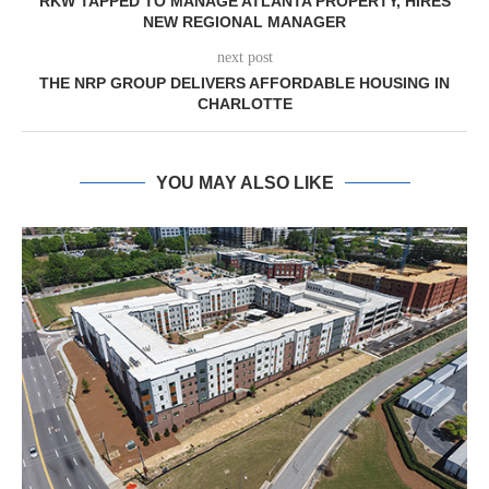
RKW TAPPED TO MANAGE ATLANTA PROPERTY, HIRES
NEW REGIONAL MANAGER
next post
THE NRP GROUP DELIVERS AFFORDABLE HOUSING IN
CHARLOTTE
YOU MAY ALSO LIKE