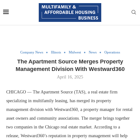
Company News
Illinois
Midwest
News
Operations
The Apartment Source Merges Property
Management Division With Westward360
April 16, 2025
CHICAGO — The Apartment Source (TAS), a real estate firm
specializing in multifamily leasing, has merged its property
management division with Westward360, a property manager for rental
asset owners and community associations. The merger brings together
two companies in the Chicago real estate market. According to a
release, Westward360’s reputation in property management will help