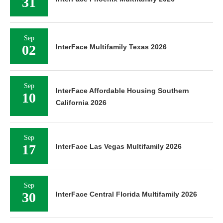
31
Sep
02
InterFace Multifamily Texas 2026
Sep
InterFace Affordable Housing Southern
10
California 2026
Sep
17
InterFace Las Vegas Multifamily 2026
Sep
30
InterFace Central Florida Multifamily 2026