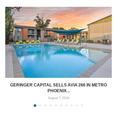
GERINGER CAPITAL SELLS AVIA 266 IN METRO
PHOENIX...
August 7, 2026