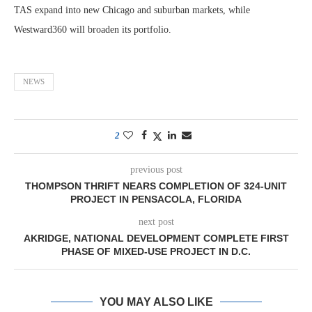
TAS expand into new Chicago and suburban markets, while
Westward360 will broaden its portfolio.
NEWS
2
previous post
THOMPSON THRIFT NEARS COMPLETION OF 324-UNIT
PROJECT IN PENSACOLA, FLORIDA
next post
AKRIDGE, NATIONAL DEVELOPMENT COMPLETE FIRST
PHASE OF MIXED-USE PROJECT IN D.C.
YOU MAY ALSO LIKE