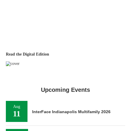
Read the Digital Edition
Upcoming Events
Aug
11
InterFace Indianapolis Multifamily 2026