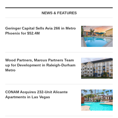
NEWS & FEATURES
Geringer Capital Sells Avia 266 in Metro
Phoenix for $52.4M
Wood Partners, Marcus Partners Team
up for Development in Raleigh-Durham
Metro
CONAM Acquires 232-Unit Alicante
Apartments in Las Vegas