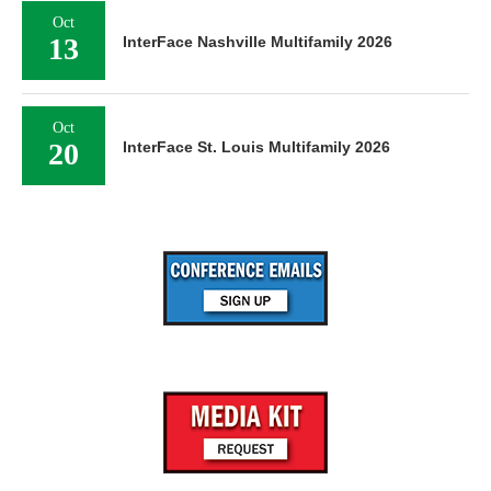
Oct
13
InterFace Nashville Multifamily 2026
Oct
20
InterFace St. Louis Multifamily 2026