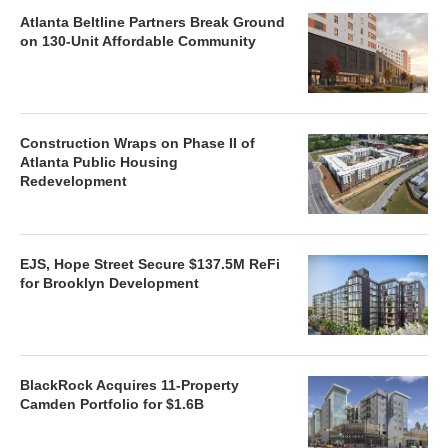
Atlanta Beltline Partners Break Ground
on 130-Unit Affordable Community
Construction Wraps on Phase II of
Atlanta Public Housing
Redevelopment
EJS, Hope Street Secure $137.5M ReFi
for Brooklyn Development
BlackRock Acquires 11-Property
Camden Portfolio for $1.6B