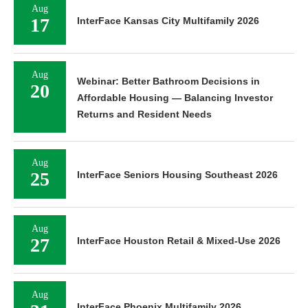
Aug
17
InterFace Kansas City Multifamily 2026
Aug
Webinar: Better Bathroom Decisions in
20
Affordable Housing — Balancing Investor
Returns and Resident Needs
Aug
25
InterFace Seniors Housing Southeast 2026
Aug
27
InterFace Houston Retail & Mixed-Use 2026
Aug
InterFace Phoenix Multifamily 2026