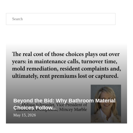
Search
Beyond the Bid: Why Bathroom Material
Choices Follow...
May 15, 2026