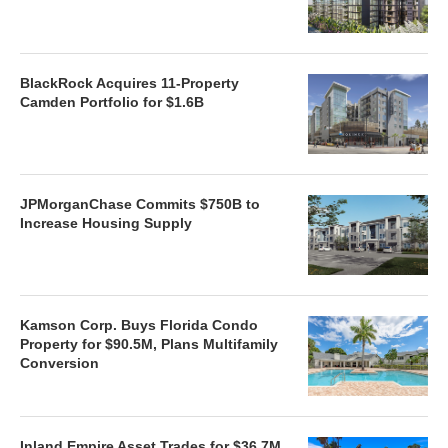
BlackRock Acquires 11-Property
Camden Portfolio for $1.6B
JPMorganChase Commits $750B to
Increase Housing Supply
Kamson Corp. Buys Florida Condo
Property for $90.5M, Plans Multifamily
Conversion
Inland Empire Asset Trades for $36.7M