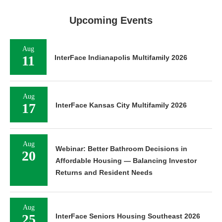
Upcoming Events
Aug
11
InterFace Indianapolis Multifamily 2026
Aug
17
InterFace Kansas City Multifamily 2026
Aug
Webinar: Better Bathroom Decisions in
20
Affordable Housing — Balancing Investor
Returns and Resident Needs
Aug
25
InterFace Seniors Housing Southeast 2026