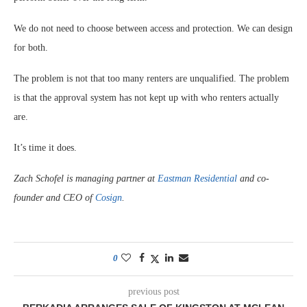
We do not need to choose between access and protection. We can design
for both.
The problem is not that too many renters are unqualified. The problem
is that the approval system has not kept up with who renters actually
are.
It’s time it does.
Zach Schofel is managing partner at
Eastman Residential
and co-
founder and CEO of
Cosign
.
0
previous post