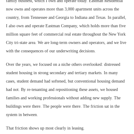
family business, which I own and operate today. Eastman Residential
now owns and operates more than 3,000 apartment units across the
country, from Tennessee and Georgia to Indiana and Texas. In parallel,
I also own and operate Eastman Company, which holds more than five
million square feet of commercial real estate throughout the New York
City tri-state area. We are long-term owners and operators, and we live
with the consequences of our underwriting decisions.
Over the years, we focused on a niche others overlooked: distressed
student housing in strong secondary and tertiary markets. In many
cases, student demand had softened, but conventional housing demand
had not. By re-tenanting and repositioning these assets, we housed
families and working professionals without adding new supply. The
buildings were there. The people were there. The friction sat in the
system in between.
That friction shows up most clearly in leasing.