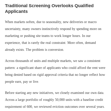
Traditional Screening Overlooks Qualified
Applicants
When markets soften, due to seasonality, new deliveries or macro
uncertainty, many owners instinctively respond by spending more on
marketing or pushing site teams to work longer hours. In our
experience, that is rarely the real constraint. More often, demand
already exists. The problem is conversion.
Across thousands of units and multiple markets, we saw a consistent
pattern: a significant share of applicants who could afford the rent were
being denied based on rigid approval criteria that no longer reflect how
people earn, pay or live.
Before starting any new initiatives, we closely examined our own data.
Across a large portfolio of roughly 50,000 units with a baseline credit
requirement of 600, we reviewed eviction outcomes over several years.