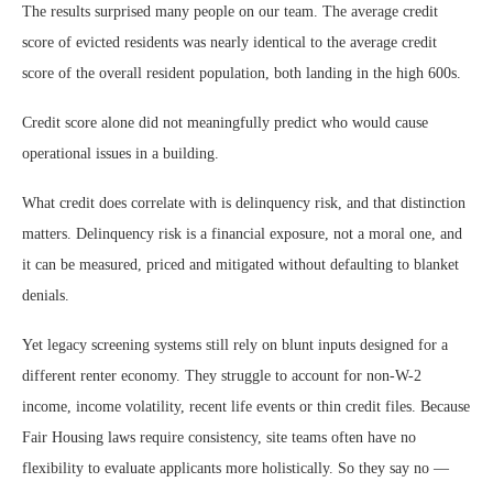
The results surprised many people on our team. The average credit
score of evicted residents was nearly identical to the average credit
score of the overall resident population, both landing in the high 600s.
Credit score alone did not meaningfully predict who would cause
operational issues in a building.
What credit does correlate with is delinquency risk, and that distinction
matters. Delinquency risk is a financial exposure, not a moral one, and
it can be measured, priced and mitigated without defaulting to blanket
denials.
Yet legacy screening systems still rely on blunt inputs designed for a
different renter economy. They struggle to account for non-W-2
income, income volatility, recent life events or thin credit files. Because
Fair Housing laws require consistency, site teams often have no
flexibility to evaluate applicants more holistically. So they say no —