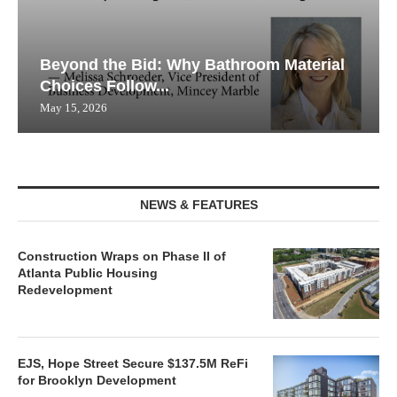
Beyond the Bid: Why Bathroom Material
Choices Follow...
May 15, 2026
NEWS & FEATURES
Construction Wraps on Phase II of
Atlanta Public Housing
Redevelopment
EJS, Hope Street Secure $137.5M ReFi
for Brooklyn Development