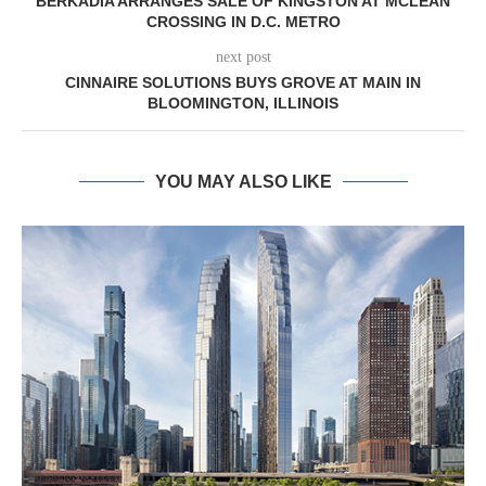
BERKADIA ARRANGES SALE OF KINGSTON AT MCLEAN
CROSSING IN D.C. METRO
next post
CINNAIRE SOLUTIONS BUYS GROVE AT MAIN IN
BLOOMINGTON, ILLINOIS
YOU MAY ALSO LIKE