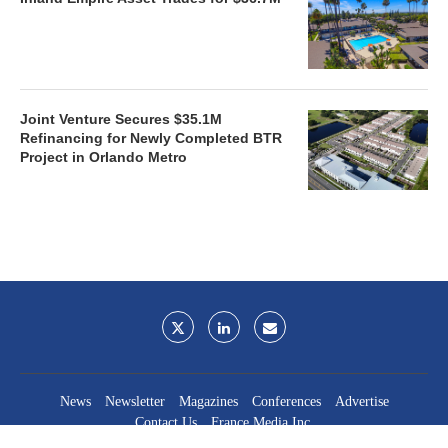
Joint Venture Secures $35.1M
Refinancing for Newly Completed BTR
Project in Orlando Metro
News
Newsletter
Magazines
Conferences
Advertise
Contact Us
France Media Inc.