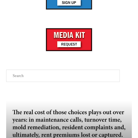
Search