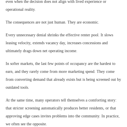
even when the decision does not align with lived experience or
operational reality.
The consequences are not just human. They are economic.
Every unnecessary denial shrinks the effective renter pool. It slows
leasing velocity, extends vacancy day, increases concessions and
ultimately drags down net operating income.
In softer markets, the last few points of occupancy are the hardest to
earn, and they rarely come from more marketing spend. They come
from converting demand that already exists but is being screened out by
outdated tools.
At the same time, many operators tell themselves a comforting story:
that stricter screening automatically produces better residents, or that
approving edge cases invites problems into the community. In practice,
we often see the opposite.