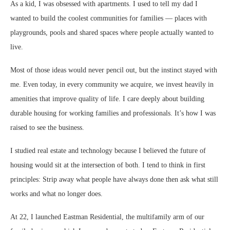
As a kid, I was obsessed with apartments. I used to tell my dad I
wanted to build the coolest communities for families — places with
playgrounds, pools and shared spaces where people actually wanted to
live.
Most of those ideas would never pencil out, but the instinct stayed with
me. Even today, in every community we acquire, we invest heavily in
amenities that improve quality of life. I care deeply about building
durable housing for working families and professionals. It’s how I was
raised to see the business.
I studied real estate and technology because I believed the future of
housing would sit at the intersection of both. I tend to think in first
principles: Strip away what people have always done then ask what still
works and what no longer does.
At 22, I launched Eastman Residential, the multifamily arm of our