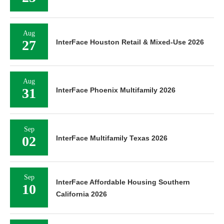
Aug
27
InterFace Houston Retail & Mixed-Use 2026
Aug
31
InterFace Phoenix Multifamily 2026
Sep
02
InterFace Multifamily Texas 2026
Sep
InterFace Affordable Housing Southern
10
California 2026