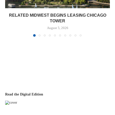
RELATED MIDWEST BEGINS LEASING CHICAGO
TOWER
August 5, 2026
Read the Digital Edition