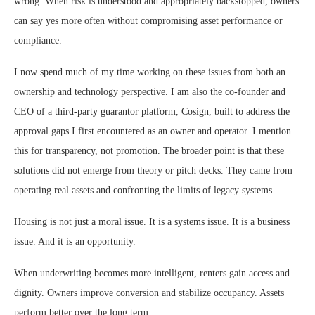
wrong. When risk is understood and appropriately backstopped, owners
can say yes more often without compromising asset performance or
compliance.
I now spend much of my time working on these issues from both an
ownership and technology perspective. I am also the co-founder and
CEO of a third-party guarantor platform, Cosign, built to address the
approval gaps I first encountered as an owner and operator. I mention
this for transparency, not promotion. The broader point is that these
solutions did not emerge from theory or pitch decks. They came from
operating real assets and confronting the limits of legacy systems.
Housing is not just a moral issue. It is a systems issue. It is a business
issue. And it is an opportunity.
When underwriting becomes more intelligent, renters gain access and
dignity. Owners improve conversion and stabilize occupancy. Assets
perform better over the long term.