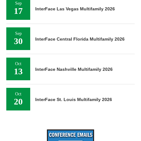
Sep
17
InterFace Las Vegas Multifamily 2026
Sep
30
InterFace Central Florida Multifamily 2026
Oct
13
InterFace Nashville Multifamily 2026
Oct
20
InterFace St. Louis Multifamily 2026