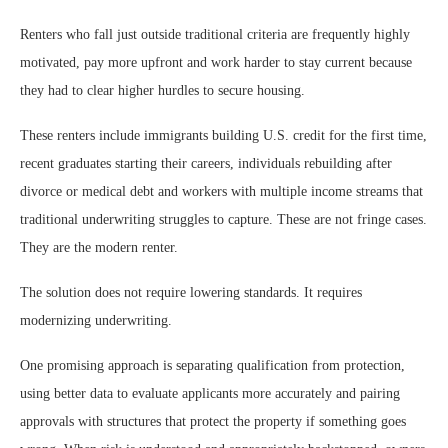
Renters who fall just outside traditional criteria are frequently highly
motivated, pay more upfront and work harder to stay current because
they had to clear higher hurdles to secure housing.
These renters include immigrants building U.S. credit for the first time,
recent graduates starting their careers, individuals rebuilding after
divorce or medical debt and workers with multiple income streams that
traditional underwriting struggles to capture. These are not fringe cases.
They are the modern renter.
The solution does not require lowering standards. It requires
modernizing underwriting.
One promising approach is separating qualification from protection,
using better data to evaluate applicants more accurately and pairing
approvals with structures that protect the property if something goes