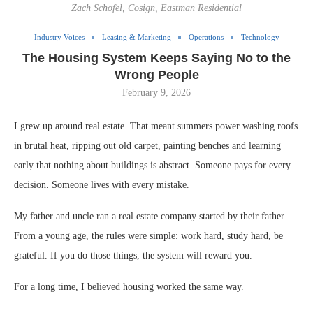
Zach Schofel, Cosign, Eastman Residential
Industry Voices
Leasing & Marketing
Operations
Technology
The Housing System Keeps Saying No to the
Wrong People
February 9, 2026
I grew up around real estate. That meant summers power washing roofs
in brutal heat, ripping out old carpet, painting benches and learning
early that nothing about buildings is abstract. Someone pays for every
decision. Someone lives with every mistake.
My father and uncle ran a real estate company started by their father.
From a young age, the rules were simple: work hard, study hard, be
grateful. If you do those things, the system will reward you.
For a long time, I believed housing worked the same way.