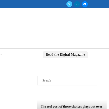
Read the Digital Magazine
Search