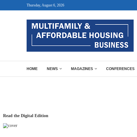
Thursday, August 6, 2026
HOME
NEWS
MAGAZINES
CONFERENCES
Read the Digital Edition