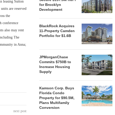
leasing Sutton
for Brooklyn
units are reserved
Development
oss the
th conference
BlackRock Acquires
nts also may rent
11-Property Camden
Portfolio for $1.6B
including The
ommunity in Anna;
JPMorganChase
Commits $750B to
Increase Housing
Supply
Kamson Corp. Buys
Florida Condo
Property for $90.5M,
Plans Multifamily
Conversion
next post