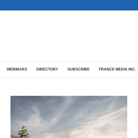
WEBINARS
DIRECTORY
SUBSCRIBE
FRANCE MEDIA INC.