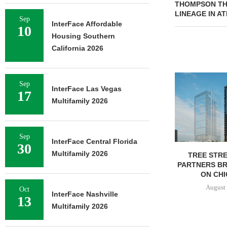
THOMPSON THR
LINEAGE IN A
Sep
InterFace Affordable
10
Housing Southern
California 2026
Sep
InterFace Las Vegas
17
Multifamily 2026
Sep
InterFace Central Florida
30
Multifamily 2026
TREE STRE
PARTNERS B
ON CHI
August 
Oct
InterFace Nashville
13
Multifamily 2026