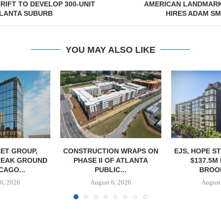
IFT TO DEVELOP 300-UNIT
AMERICAN LANDMAR
TLANTA SUBURB
HIRES ADAM S
YOU MAY ALSO LIKE
ET GROUP,
CONSTRUCTION WRAPS ON
EJS, HOPE S
REAK GROUND
PHASE II OF ATLANTA
$137.5M
CAGO...
PUBLIC...
BROOK
6, 2026
August 6, 2026
August