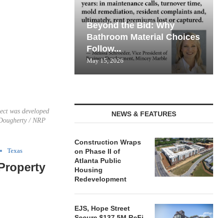
Beyond the Bid: Why
Bathroom Material Choices
Follow...
May 15, 2026
ject was developed
NEWS & FEATURES
 Dougherty / NRP
Construction Wraps
Texas
on Phase II of
Atlanta Public
Property
Housing
Redevelopment
EJS, Hope Street
Secure $137.5M ReFi