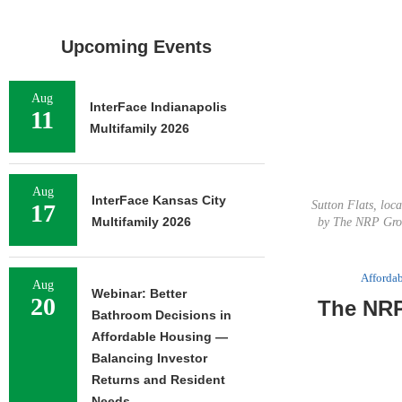
Upcoming Events
Aug
InterFace Indianapolis
11
Multifamily 2026
Aug
InterFace Kansas City
Sutton Flats, loc
17
Multifamily 2026
by The NRP Grou
Afforda
Aug
Webinar: Better
20
The NRP
Bathroom Decisions in
Affordable Housing —
Balancing Investor
Returns and Resident
Needs