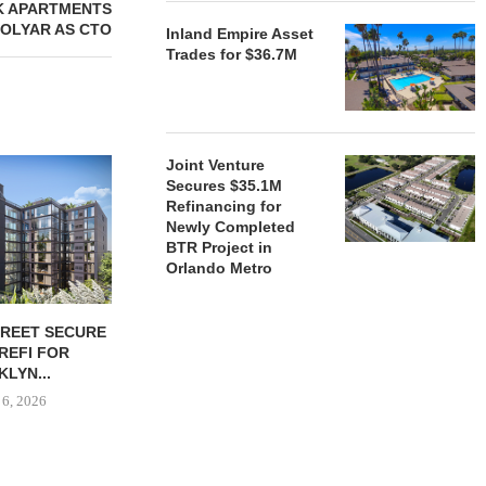
K APARTMENTS
MOLYAR AS CTO
Inland Empire Asset
Trades for $36.7M
Joint Venture
Secures $35.1M
Refinancing for
Newly Completed
BTR Project in
Orlando Metro
TREET SECURE
BLACKROCK ACQUIRES 11-
JPMORGANCH
 REFI FOR
PROPERTY CAMDEN
$750B TO
LYN...
PORTFOLIO FOR $1.6B
HOUSIN
 6, 2026
August 6, 2026
August