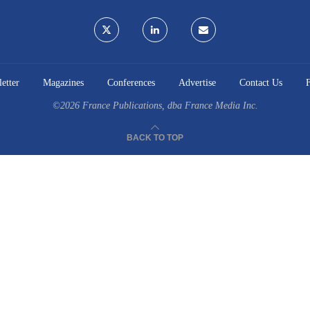
etter
Magazines
Conferences
Advertise
Contact Us
©2026
France Publications, dba France Media Inc.
BACK TO TOP