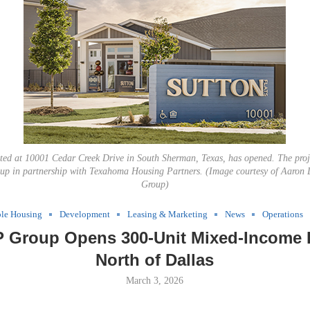
ated at 10001 Cedar Creek Drive in South Sherman, Texas, has opened. The pro
p in partnership with Texahoma Housing Partners. (Image courtesy of Aaron
Group)
ble Housing
Development
Leasing & Marketing
News
Operations
 Group Opens 300-Unit Mixed-Income 
North of Dallas
March 3, 2026