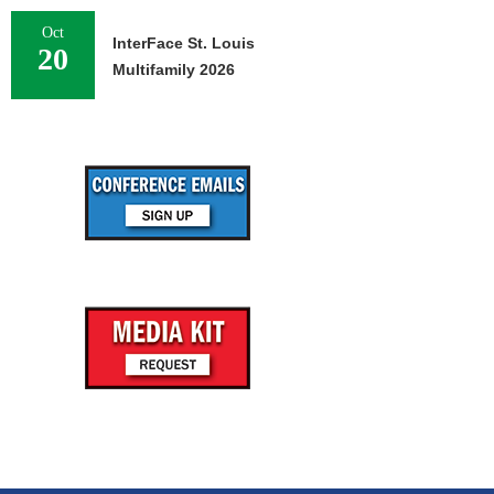
Oct
InterFace St. Louis
20
Multifamily 2026