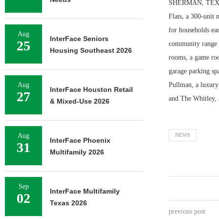
SHERMAN, TEXAS 
Flats, a 300-unit
for households ea
Aug
InterFace Seniors
25
community range f
Housing Southeast 2026
rooms, a game roo
garage parking sp
Aug
Pullman, a luxury
InterFace Houston Retail
27
and The Whitley, 
& Mixed-Use 2026
Aug
NEWS
InterFace Phoenix
31
Multifamily 2026
Sep
InterFace Multifamily
02
Texas 2026
previous post