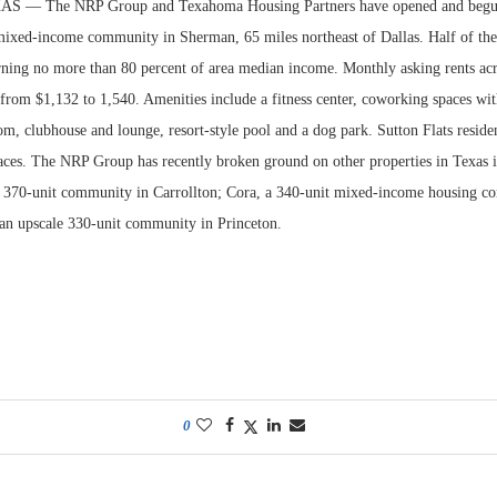
— The NRP Group and Texahoma Housing Partners have opened and begun 
 mixed-income community in Sherman, 65 miles northeast of Dallas. Half of the 
rning no more than 80 percent of area median income. Monthly asking rents acr
rom $1,132 to 1,540. Amenities include a fitness center, coworking spaces wi
m, clubhouse and lounge, resort-style pool and a dog park. Sutton Flats reside
aces. The NRP Group has recently broken ground on other properties in Texas 
 370-unit community in Carrollton; Cora, a 340-unit mixed-income housing c
an upscale 330-unit community in Princeton.
0