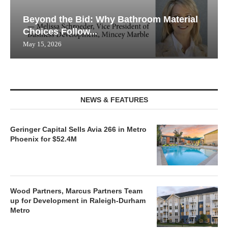
Beyond the Bid: Why Bathroom Material
Choices Follow...
May 15, 2026
NEWS & FEATURES
Geringer Capital Sells Avia 266 in Metro
Phoenix for $52.4M
Wood Partners, Marcus Partners Team
up for Development in Raleigh-Durham
Metro