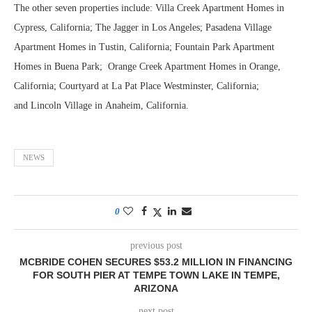
The other seven properties include: Villa Creek Apartment Homes in
Cypress, California; The Jagger in Los Angeles; Pasadena Village
Apartment Homes in Tustin, California; Fountain Park Apartment
Homes in Buena Park; Orange Creek Apartment Homes in Orange,
California; Courtyard at La Pat Place Westminster, California;
and Lincoln Village in Anaheim, California.
NEWS
0
previous post
MCBRIDE COHEN SECURES $53.2 MILLION IN FINANCING
FOR SOUTH PIER AT TEMPE TOWN LAKE IN TEMPE,
ARIZONA
next post