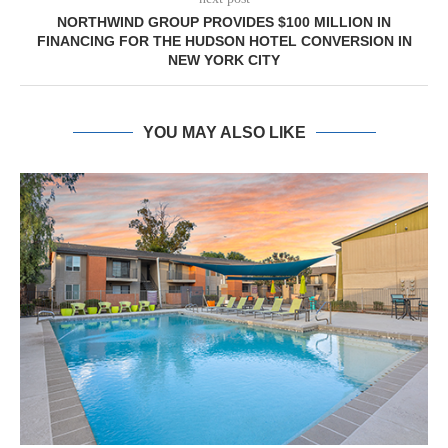
NORTHWIND GROUP PROVIDES $100 MILLION IN
FINANCING FOR THE HUDSON HOTEL CONVERSION IN
NEW YORK CITY
YOU MAY ALSO LIKE