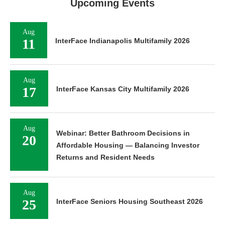
Upcoming Events
Aug
11
InterFace Indianapolis Multifamily 2026
Aug
17
InterFace Kansas City Multifamily 2026
Aug
Webinar: Better Bathroom Decisions in
20
Affordable Housing — Balancing Investor
Returns and Resident Needs
Aug
25
InterFace Seniors Housing Southeast 2026