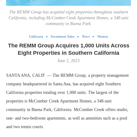
The REMM Group has acquired eight properties throughout southern
California, including McComber Creek Apartment Homes, a 348-unit
community in Buena Park.
California
Investment Sales
News
Western
The REMM Group Acquires 1,000 Units Across
Eight Properties in Southern California
June 2, 2023
SANTA ANA, CALIF. — The REMM Group, a property management
company headquartered in Santa Ana, has acquired eight Southern
California properties totaling over 1,000 units. The largest of the
properties is McComber Creek Apartment Homes, a 348-unit
community in Buena Park, California. McComber Creek offers studio,
one- and two-bedroom apartments, as well as amenities such as a pool
and two tennis courts.