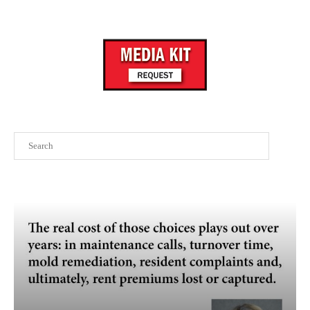
Search