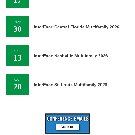
Sep
30
InterFace Central Florida Multifamily 2026
Oct
13
InterFace Nashville Multifamily 2026
Oct
20
InterFace St. Louis Multifamily 2026