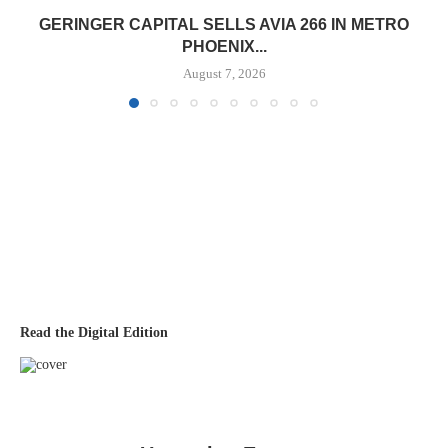
GERINGER CAPITAL SELLS AVIA 266 IN METRO
PHOENIX...
August 7, 2026
Read the Digital Edition