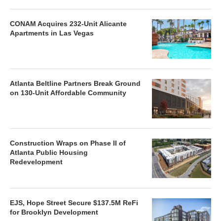
CONAM Acquires 232-Unit Alicante
Apartments in Las Vegas
Atlanta Beltline Partners Break Ground
on 130-Unit Affordable Community
Construction Wraps on Phase II of
Atlanta Public Housing
Redevelopment
EJS, Hope Street Secure $137.5M ReFi
for Brooklyn Development