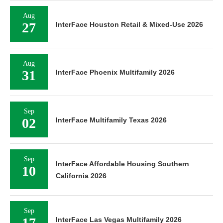
Aug
27
InterFace Houston Retail & Mixed-Use 2026
Aug
31
InterFace Phoenix Multifamily 2026
Sep
02
InterFace Multifamily Texas 2026
Sep
InterFace Affordable Housing Southern
10
California 2026
Sep
17
InterFace Las Vegas Multifamily 2026