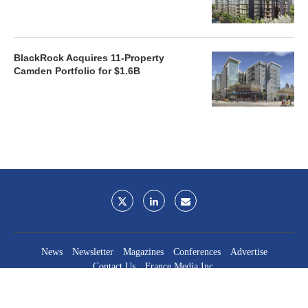
BlackRock Acquires 11-Property
Camden Portfolio for $1.6B
News
Newsletter
Magazines
Conferences
Advertise
Contact Us
France Media Inc.
©2026
France Publications, dba France Media Inc.