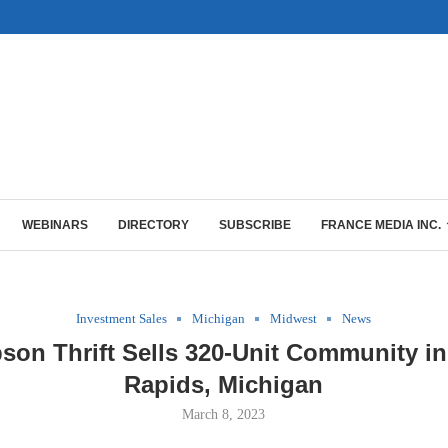
WEBINARS
DIRECTORY
SUBSCRIBE
FRANCE MEDIA INC.
Investment Sales
Michigan
Midwest
News
on Thrift Sells 320-Unit Community i
Rapids, Michigan
March 8, 2023