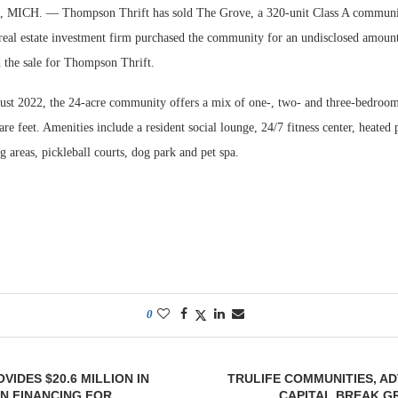
ICH. — Thompson Thrift has sold The Grove, a 320-unit Class A communi
 real estate investment firm purchased the community for an undisclosed amoun
 the sale for Thompson Thrift.
st 2022, the 24-acre community offers a mix of one-, two- and three-bedroom 
re feet. Amenities include a resident social lounge, 24/7 fitness center, heated 
 areas, pickleball courts, dog park and pet spa.
0
VIDES $20.6 MILLION IN
TRULIFE COMMUNITIES, A
N FINANCING FOR
CAPITAL BREAK G