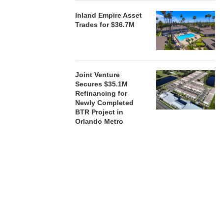
Inland Empire Asset
Trades for $36.7M
Joint Venture
Secures $35.1M
Refinancing for
Newly Completed
BTR Project in
Orlando Metro