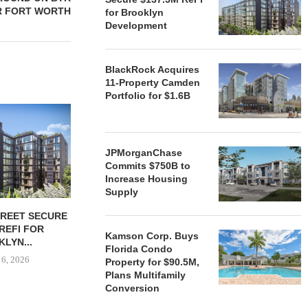
R FORT WORTH
for Brooklyn
Development
BlackRock Acquires
11-Property Camden
Portfolio for $1.6B
JPMorganChase
Commits $750B to
Increase Housing
Supply
TREET SECURE
BLACKROCK ACQUIRES 11-
JPMORGANCH
 REFI FOR
PROPERTY CAMDEN
$750B TO
Kamson Corp. Buys
LYN...
PORTFOLIO FOR $1.6B
HOUSIN
Florida Condo
 6, 2026
August 6, 2026
August
Property for $90.5M,
Plans Multifamily
Conversion