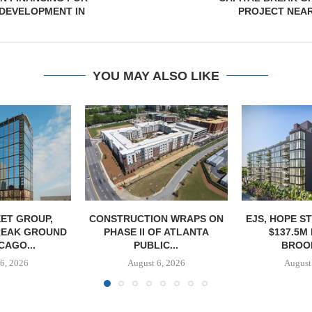
DEVELOPMENT IN
PROJECT NEA
YOU MAY ALSO LIKE
ET GROUP,
CONSTRUCTION WRAPS ON
EJS, HOPE S
REAK GROUND
PHASE II OF ATLANTA
$137.5M
CAGO...
PUBLIC...
BROOK
6, 2026
August 6, 2026
August