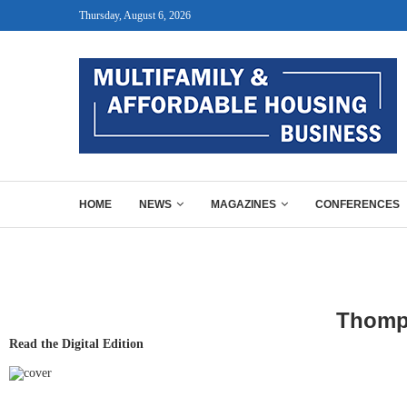
Thursday, August 6, 2026
HOME
NEWS
MAGAZINES
CONFERENCES
Thomps
Read the Digital Edition