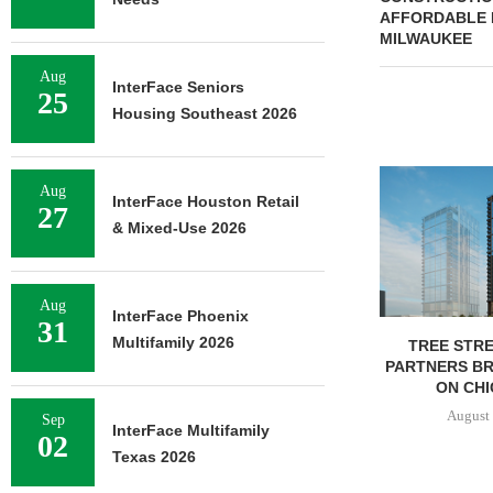
AFFORDABLE 
MILWAUKEE
Aug
InterFace Seniors
25
Housing Southeast 2026
Aug
InterFace Houston Retail
27
& Mixed-Use 2026
Aug
InterFace Phoenix
31
Multifamily 2026
TREE STRE
PARTNERS B
ON CHI
August 
Sep
InterFace Multifamily
02
Texas 2026