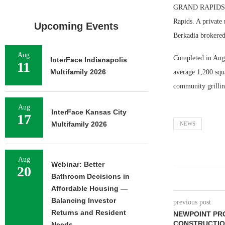
GRAND RAPIDS, M
Rapids. A private
Upcoming Events
Berkadia brokered
Aug
Completed in Augu
InterFace Indianapolis
11
Multifamily 2026
average 1,200 squa
community grilling
Aug
InterFace Kansas City
17
Multifamily 2026
NEWS
Aug
Webinar: Better
20
Bathroom Decisions in
Affordable Housing —
Balancing Investor
previous post
Returns and Resident
NEWPOINT PRO
CONSTRUCTIO
Needs