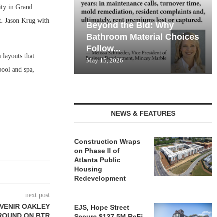
ty in Grand
t. Jason Krug with
Beyond the Bid: Why
Bathroom Material Choices
Follow...
layouts that
May 15, 2026
pool and spa,
NEWS & FEATURES
Construction Wraps
on Phase II of
Atlanta Public
Housing
Redevelopment
next post
DVENIR OAKLEY
EJS, Hope Street
ROUND ON BTR
Secure $137.5M ReFi