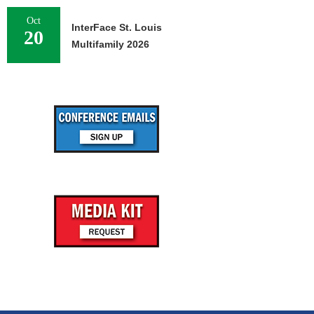
Oct
InterFace St. Louis
20
Multifamily 2026