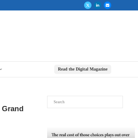
Read the Digital Magazine
Search
n Grand