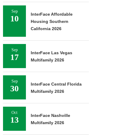
Sep
InterFace Affordable
10
Housing Southern
California 2026
Sep
InterFace Las Vegas
17
Multifamily 2026
Sep
InterFace Central Florida
30
Multifamily 2026
Oct
InterFace Nashville
13
Multifamily 2026