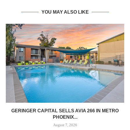
YOU MAY ALSO LIKE
GERINGER CAPITAL SELLS AVIA 266 IN METRO
PHOENIX...
August 7, 2026