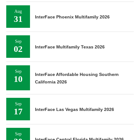
Aug
31
InterFace Phoenix Multifamily 2026
Sep
02
InterFace Multifamily Texas 2026
Sep
InterFace Affordable Housing Southern
10
California 2026
Sep
17
InterFace Las Vegas Multifamily 2026
Sep
InterFace Central Florida Multifamily 2026