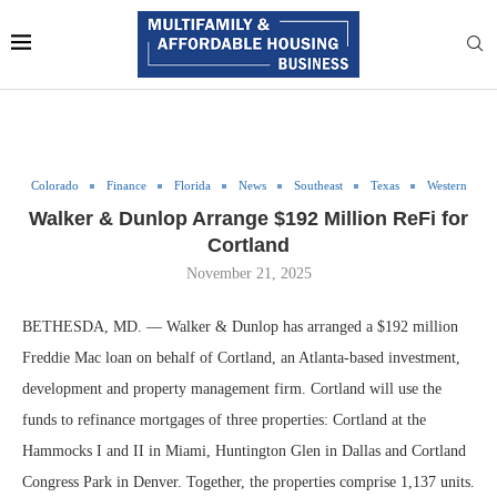
Colorado
Finance
Florida
News
Southeast
Texas
Western
Walker & Dunlop Arrange $192 Million ReFi for
Cortland
November 21, 2025
BETHESDA, MD. — Walker & Dunlop has arranged a $192 million
Freddie Mac loan on behalf of Cortland, an Atlanta-based investment,
development and property management firm. Cortland will use the
funds to refinance mortgages of three properties: Cortland at the
Hammocks I and II in Miami, Huntington Glen in Dallas and Cortland
Congress Park in Denver. Together, the properties comprise 1,137 units.