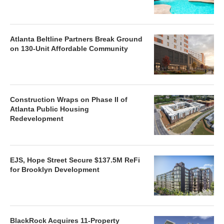
Atlanta Beltline Partners Break Ground
on 130-Unit Affordable Community
Construction Wraps on Phase II of
Atlanta Public Housing
Redevelopment
EJS, Hope Street Secure $137.5M ReFi
for Brooklyn Development
BlackRock Acquires 11-Property