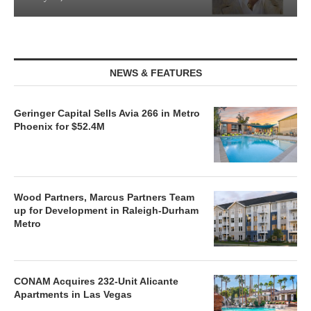
NEWS & FEATURES
Geringer Capital Sells Avia 266 in Metro
Phoenix for $52.4M
Wood Partners, Marcus Partners Team
up for Development in Raleigh-Durham
Metro
CONAM Acquires 232-Unit Alicante
Apartments in Las Vegas