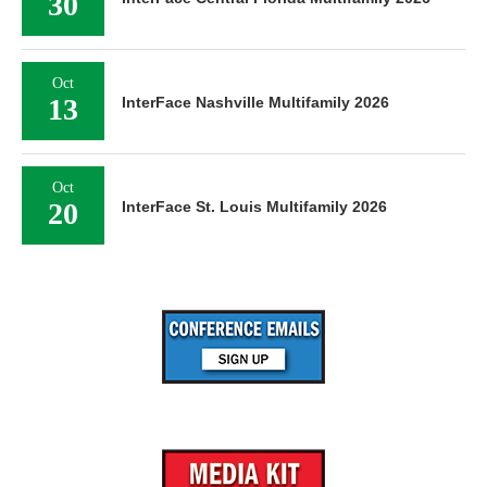
30
Oct
13
InterFace Nashville Multifamily 2026
Oct
20
InterFace St. Louis Multifamily 2026