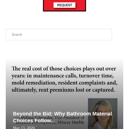
Search
Beyond the Bid: Why Bathroom Material
Choices Follow...
May 15, 2026