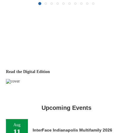
Read the Digital Edition
Upcoming Events
Aug
11
InterFace Indianapolis Multifamily 2026