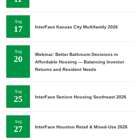
Aug
17
InterFace Kansas City Multifamily 2026
Aug
Webinar: Better Bathroom Decisions in
20
Affordable Housing — Balancing Investor
Returns and Resident Needs
Aug
25
InterFace Seniors Housing Southeast 2026
Aug
27
InterFace Houston Retail & Mixed-Use 2026