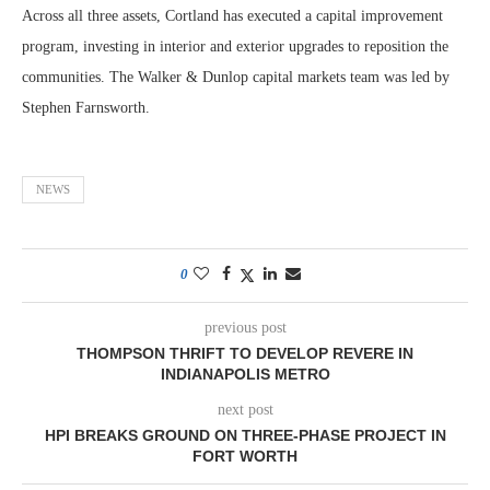
Across all three assets, Cortland has executed a capital improvement
program, investing in interior and exterior upgrades to reposition the
communities. The Walker & Dunlop capital markets team was led by
Stephen Farnsworth.
NEWS
0
previous post
THOMPSON THRIFT TO DEVELOP REVERE IN
INDIANAPOLIS METRO
next post
HPI BREAKS GROUND ON THREE-PHASE PROJECT IN
FORT WORTH