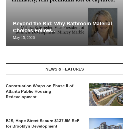
Beyond the Bid: Why Bathroom Material
Choices Follow...
May 15, 2026
NEWS & FEATURES
Construction Wraps on Phase II of
Atlanta Public Housing
Redevelopment
EJS, Hope Street Secure $137.5M ReFi
for Brooklyn Development