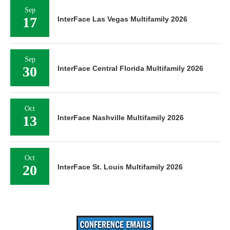
Sep
17
InterFace Las Vegas Multifamily 2026
Sep
30
InterFace Central Florida Multifamily 2026
Oct
13
InterFace Nashville Multifamily 2026
Oct
20
InterFace St. Louis Multifamily 2026