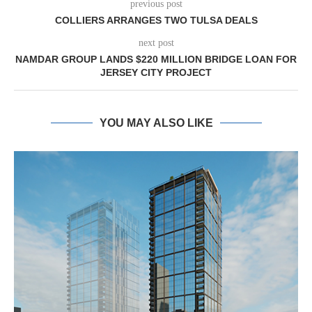
previous post
COLLIERS ARRANGES TWO TULSA DEALS
next post
NAMDAR GROUP LANDS $220 MILLION BRIDGE LOAN FOR
JERSEY CITY PROJECT
YOU MAY ALSO LIKE