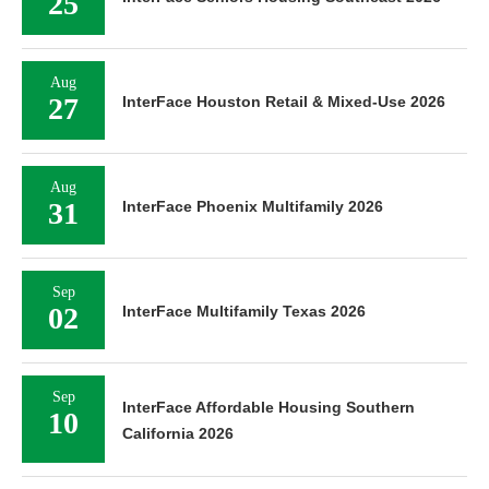
25
Aug
27
InterFace Houston Retail & Mixed-Use 2026
Aug
31
InterFace Phoenix Multifamily 2026
Sep
02
InterFace Multifamily Texas 2026
Sep
InterFace Affordable Housing Southern
10
California 2026