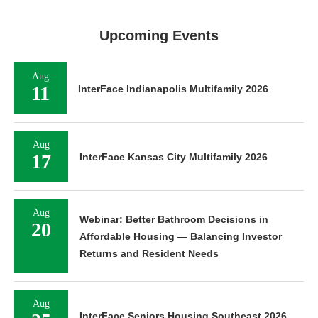
Upcoming Events
Aug
11
InterFace Indianapolis Multifamily 2026
Aug
17
InterFace Kansas City Multifamily 2026
Aug
Webinar: Better Bathroom Decisions in
20
Affordable Housing — Balancing Investor
Returns and Resident Needs
Aug
InterFace Seniors Housing Southeast 2026