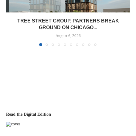
TREE STREET GROUP, PARTNERS BREAK
GROUND ON CHICAGO...
August 6, 2026
Read the Digital Edition