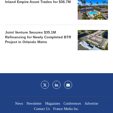
Inland Empire Asset Trades for $36.7M
Joint Venture Secures $35.1M
Refinancing for Newly Completed BTR
Project in Orlando Metro
News
Newsletter
Magazines
Conferences
Advertise
Contact Us
France Media Inc.