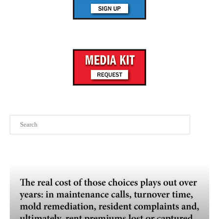
Search