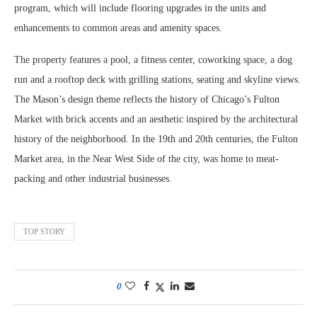
program, which will include flooring upgrades in the units and
enhancements to common areas and amenity spaces.
The property features a pool, a fitness center, coworking space, a dog
run and a rooftop deck with grilling stations, seating and skyline views.
The Mason’s design theme reflects the history of Chicago’s Fulton
Market with brick accents and an aesthetic inspired by the architectural
history of the neighborhood. In the 19th and 20th centuries, the Fulton
Market area, in the Near West Side of the city, was home to meat-
packing and other industrial businesses.
TOP STORY
0