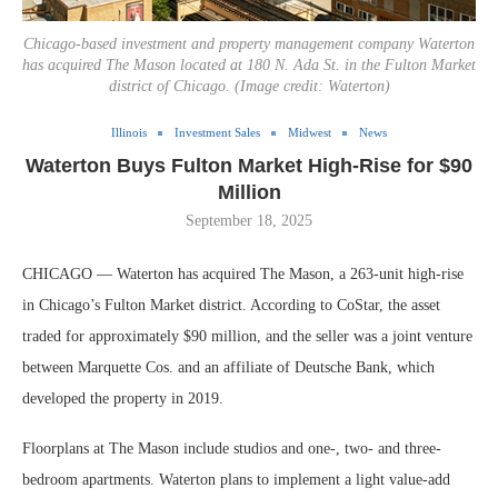
Chicago-based investment and property management company Waterton
has acquired The Mason located at 180 N. Ada St. in the Fulton Market
district of Chicago. (Image credit: Waterton)
Illinois
Investment Sales
Midwest
News
Waterton Buys Fulton Market High-Rise for $90
Million
September 18, 2025
CHICAGO — Waterton has acquired The Mason, a 263-unit high-rise
in Chicago’s Fulton Market district. According to CoStar, the asset
traded for approximately $90 million, and the seller was a joint venture
between Marquette Cos. and an affiliate of Deutsche Bank, which
developed the property in 2019.
Floorplans at The Mason include studios and one-, two- and three-
bedroom apartments. Waterton plans to implement a light value-add