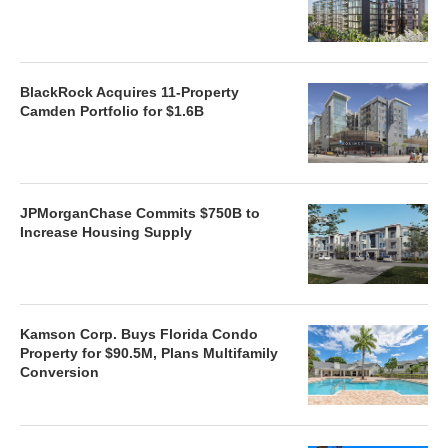
BlackRock Acquires 11-Property
Camden Portfolio for $1.6B
JPMorganChase Commits $750B to
Increase Housing Supply
Kamson Corp. Buys Florida Condo
Property for $90.5M, Plans Multifamily
Conversion