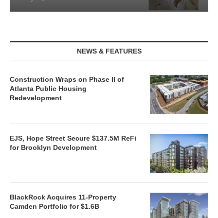
NEWS & FEATURES
Construction Wraps on Phase II of
Atlanta Public Housing
Redevelopment
EJS, Hope Street Secure $137.5M ReFi
for Brooklyn Development
BlackRock Acquires 11-Property
Camden Portfolio for $1.6B