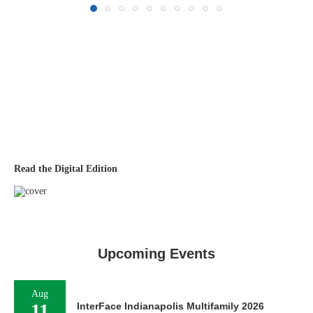
Read the Digital Edition
Upcoming Events
Aug
11
InterFace Indianapolis Multifamily 2026