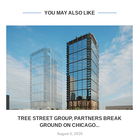
YOU MAY ALSO LIKE
TREE STREET GROUP, PARTNERS BREAK
GROUND ON CHICAGO...
August 6, 2026