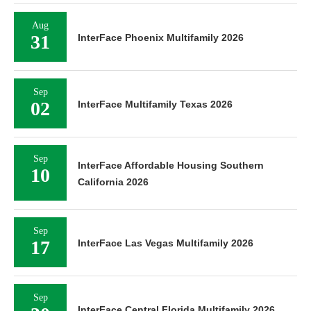
Aug
31
InterFace Phoenix Multifamily 2026
Sep
02
InterFace Multifamily Texas 2026
Sep
InterFace Affordable Housing Southern
10
California 2026
Sep
17
InterFace Las Vegas Multifamily 2026
Sep
InterFace Central Florida Multifamily 2026