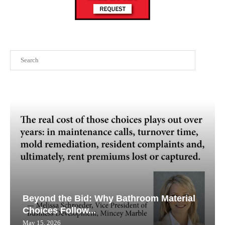
Search
Beyond the Bid: Why Bathroom Material
Choices Follow...
May 15, 2026