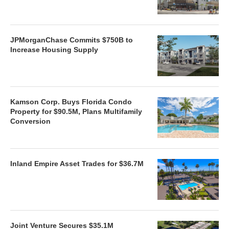
JPMorganChase Commits $750B to
Increase Housing Supply
Kamson Corp. Buys Florida Condo
Property for $90.5M, Plans Multifamily
Conversion
Inland Empire Asset Trades for $36.7M
Joint Venture Secures $35.1M