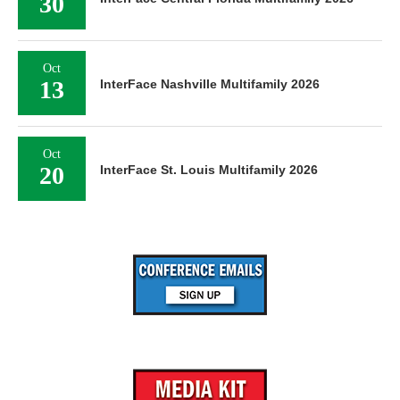
30
Oct
13
InterFace Nashville Multifamily 2026
Oct
20
InterFace St. Louis Multifamily 2026