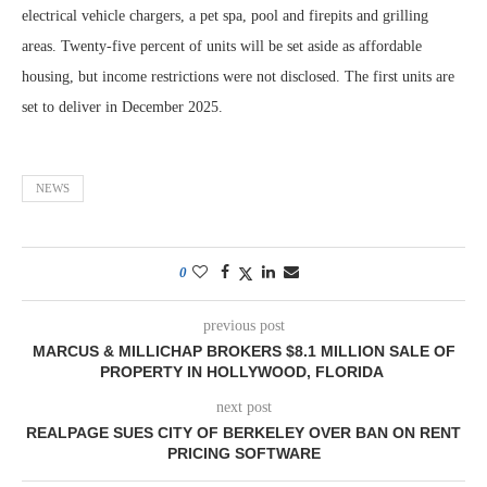
electrical vehicle chargers, a pet spa, pool and firepits and grilling
areas. Twenty-five percent of units will be set aside as affordable
housing, but income restrictions were not disclosed. The first units are
set to deliver in December 2025.
NEWS
0
previous post
MARCUS & MILLICHAP BROKERS $8.1 MILLION SALE OF
PROPERTY IN HOLLYWOOD, FLORIDA
next post
REALPAGE SUES CITY OF BERKELEY OVER BAN ON RENT
PRICING SOFTWARE