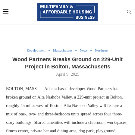
Development
Massachusetts
News
Northeast
Wood Partners Breaks Ground on 229-Unit
Project in Bolton, Massachusetts
April 9, 2025
BOLTON, MASS. — Atlanta-based developer Wood Partners has
broken ground on Alta Nashoba Valley, a 229-unit project in Bolton,
roughly 45 miles west of Boston. Alta Nashoba Valley will feature a
mix of one-, two- and three-bedroom units spread across four three-
story buildings. Shared amenities will include a clubroom, workspaces,
fitness center, private bar and dining area, dog park, playground,