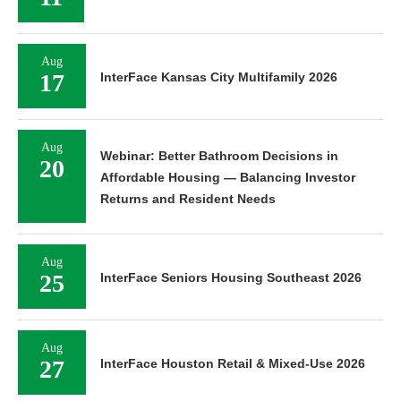
Aug
17
InterFace Kansas City Multifamily 2026
Aug
Webinar: Better Bathroom Decisions in
20
Affordable Housing — Balancing Investor
Returns and Resident Needs
Aug
25
InterFace Seniors Housing Southeast 2026
Aug
27
InterFace Houston Retail & Mixed-Use 2026