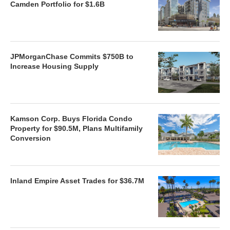
Camden Portfolio for $1.6B
JPMorganChase Commits $750B to
Increase Housing Supply
Kamson Corp. Buys Florida Condo
Property for $90.5M, Plans Multifamily
Conversion
Inland Empire Asset Trades for $36.7M