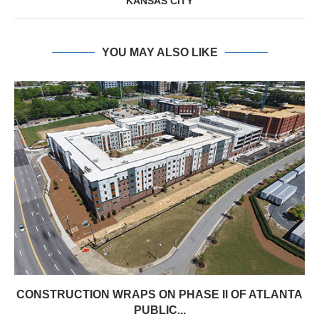
KANSAS CITY
YOU MAY ALSO LIKE
CONSTRUCTION WRAPS ON PHASE II OF ATLANTA
PUBLIC...