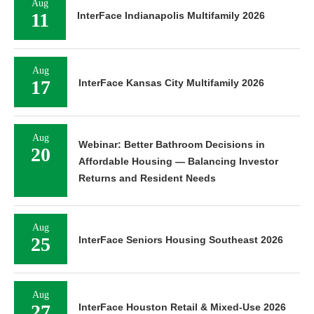
Aug
11
InterFace Indianapolis Multifamily 2026
Aug
17
InterFace Kansas City Multifamily 2026
Aug
Webinar: Better Bathroom Decisions in
20
Affordable Housing — Balancing Investor
Returns and Resident Needs
Aug
25
InterFace Seniors Housing Southeast 2026
Aug
27
InterFace Houston Retail & Mixed-Use 2026