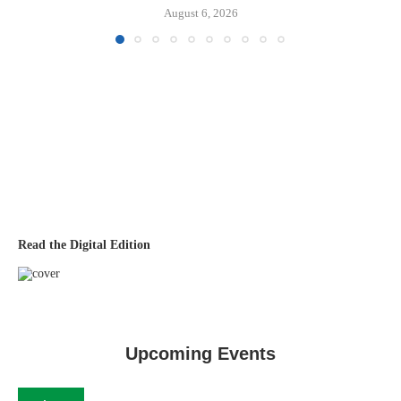
August 6, 2026
Read the Digital Edition
Upcoming Events