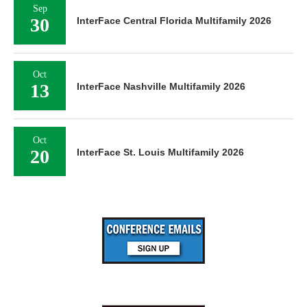
Sep
30
InterFace Central Florida Multifamily 2026
Oct
13
InterFace Nashville Multifamily 2026
Oct
20
InterFace St. Louis Multifamily 2026