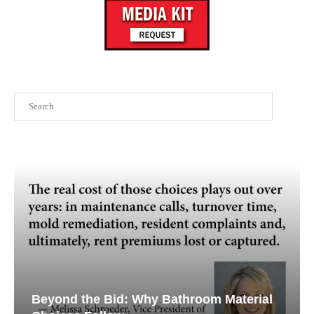
Search
Beyond the Bid: Why Bathroom Material