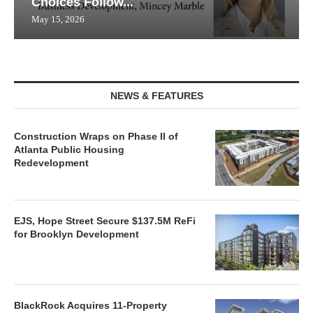
Choices Follow...
May 15, 2026
NEWS & FEATURES
Construction Wraps on Phase II of
Atlanta Public Housing
Redevelopment
EJS, Hope Street Secure $137.5M ReFi
for Brooklyn Development
BlackRock Acquires 11-Property