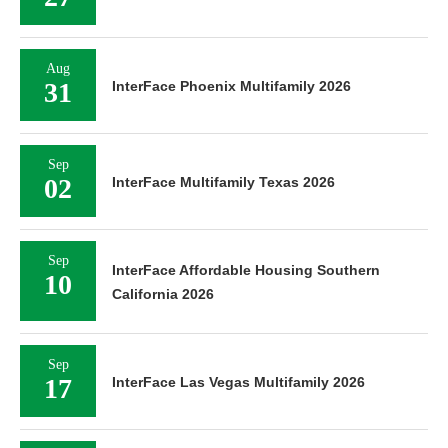
Aug
31
InterFace Phoenix Multifamily 2026
Sep
02
InterFace Multifamily Texas 2026
Sep
InterFace Affordable Housing Southern
10
California 2026
Sep
17
InterFace Las Vegas Multifamily 2026