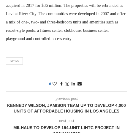
acquired in 2017 for $36 million. The properties will be rebranded as
Levi at River City. The communities were developed in 2007 and offer
a mix of one-, two- and three-bedroom units and amenities such as
resort-style pools, a fitness center, clubhouse, business center,
playground and controlled-access entry.
NEWS
0
previous post
KENNEDY WILSON, JAMISON TEAM UP TO DEVELOP 4,000
UNITS OF AFFORDABLE HOUSING IN LOS ANGELES
next post
MILHAUS TO DEVELOP 194-UNIT LIHTC PROJECT IN