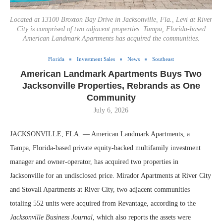
Located at 13100 Broxton Bay Drive in Jacksonville, Fla., Levi at River
City is comprised of two adjacent properties. Tampa, Florida-based
American Landmark Apartments has acquired the communities.
Florida
Investment Sales
News
Southeast
American Landmark Apartments Buys Two
Jacksonville Properties, Rebrands as One
Community
July 6, 2026
JACKSONVILLE, FLA. — American Landmark Apartments, a
Tampa, Florida-based private equity-backed multifamily investment
manager and owner-operator, has acquired two properties in
Jacksonville for an undisclosed price. Mirador Apartments at River City
and Stovall Apartments at River City, two adjacent communities
totaling 552 units were acquired from Revantage, according to the
Jacksonville Business Journal
, which also reports the assets were