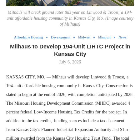
Milhaus will break ground later this year on Linwood & Troost, a 194-
unit affordable housing community in Kansas City, Mo. (Image courtesy
of Milhaus)
Affordable Housing
Development
Midwest
Missouri
News
Milhaus to Develop 194-Unit LIHTC Project in
Kansas City
July 6, 2026
KANSAS CITY, MO. — Milhaus will develop Linwood & Troost, a
194-unit affordable housing community in Kansas City. Construction is
slated to begin at the end of 2026, with completion anticipated by 2028.
The Missouri Housing Development Commission (MHDC) awarded 4
percent federal Low-Income Housing Tax Credits for the project. In
addition to the tax credits, funding sources include a tax abatement
from Kansas City’s Planned Industrial Expansion Authority and $1.5
million awarded from the Kansas City Housing Trust Fund. The total