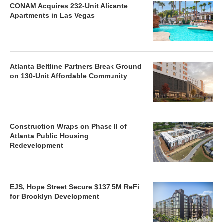
CONAM Acquires 232-Unit Alicante
Apartments in Las Vegas
Atlanta Beltline Partners Break Ground
on 130-Unit Affordable Community
Construction Wraps on Phase II of
Atlanta Public Housing
Redevelopment
EJS, Hope Street Secure $137.5M ReFi
for Brooklyn Development