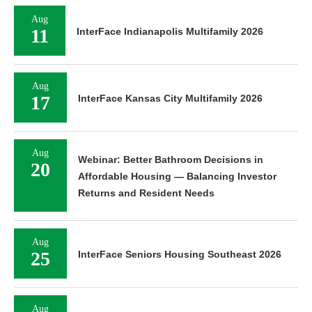
Aug
11
InterFace Indianapolis Multifamily 2026
Aug
17
InterFace Kansas City Multifamily 2026
Aug
Webinar: Better Bathroom Decisions in
20
Affordable Housing — Balancing Investor
Returns and Resident Needs
Aug
25
InterFace Seniors Housing Southeast 2026
Aug