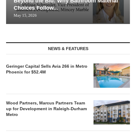
Beyond the Bid: Why Bathroom Material
Choices Follow...
May 15, 2026
NEWS & FEATURES
Geringer Capital Sells Avia 266 in Metro
Phoenix for $52.4M
Wood Partners, Marcus Partners Team
up for Development in Raleigh-Durham
Metro