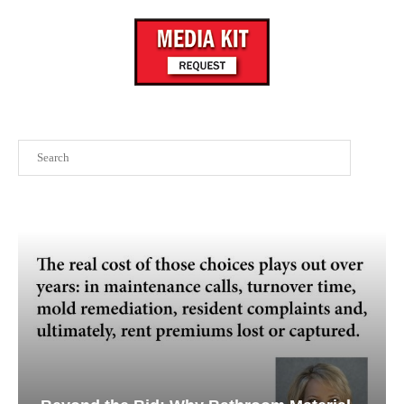
Search