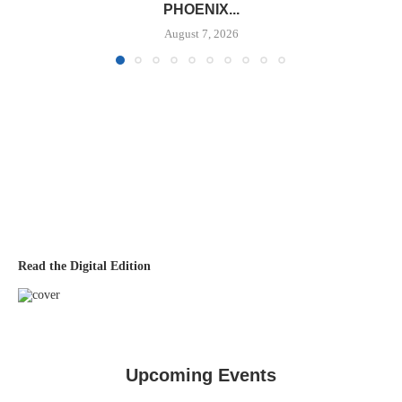
PHOENIX...
August 7, 2026
Read the Digital Edition
Upcoming Events