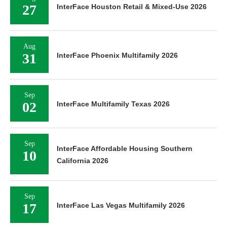
27
InterFace Houston Retail & Mixed-Use 2026
Aug
31
InterFace Phoenix Multifamily 2026
Sep
02
InterFace Multifamily Texas 2026
Sep
InterFace Affordable Housing Southern
10
California 2026
Sep
17
InterFace Las Vegas Multifamily 2026