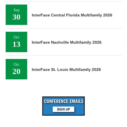
Sep
30
InterFace Central Florida Multifamily 2026
Oct
13
InterFace Nashville Multifamily 2026
Oct
20
InterFace St. Louis Multifamily 2026