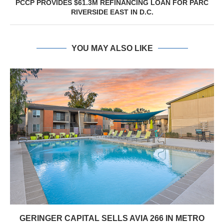
PCCP PROVIDES $61.3M REFINANCING LOAN FOR PARC
RIVERSIDE EAST IN D.C.
YOU MAY ALSO LIKE
GERINGER CAPITAL SELLS AVIA 266 IN METRO