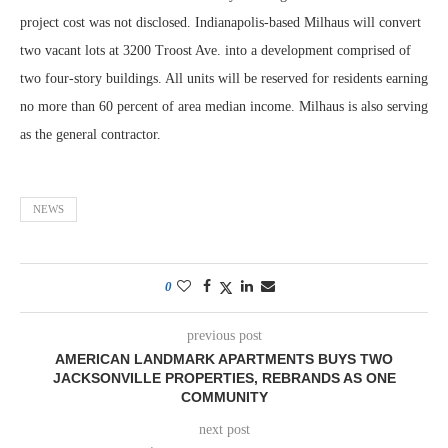
project cost was not disclosed. Indianapolis-based Milhaus will convert
two vacant lots at 3200 Troost Ave. into a development comprised of
two four-story buildings. All units will be reserved for residents earning
no more than 60 percent of area median income. Milhaus is also serving
as the general contractor.
NEWS
0
previous post
AMERICAN LANDMARK APARTMENTS BUYS TWO
JACKSONVILLE PROPERTIES, REBRANDS AS ONE
COMMUNITY
next post