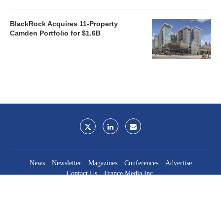
BlackRock Acquires 11-Property
Camden Portfolio for $1.6B
News
Newsletter
Magazines
Conferences
Advertise
Contact Us
France Media Inc.
©2026
France Publications, dba France Media Inc.
BACK TO TOP