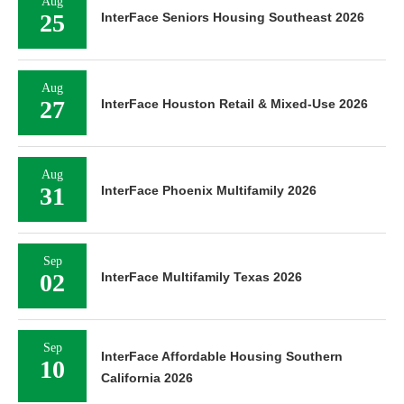
Aug
25
InterFace Seniors Housing Southeast 2026
Aug
27
InterFace Houston Retail & Mixed-Use 2026
Aug
31
InterFace Phoenix Multifamily 2026
Sep
02
InterFace Multifamily Texas 2026
Sep
InterFace Affordable Housing Southern
10
California 2026