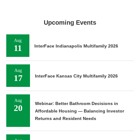
Upcoming Events
Aug
11
InterFace Indianapolis Multifamily 2026
Aug
17
InterFace Kansas City Multifamily 2026
Aug
Webinar: Better Bathroom Decisions in
20
Affordable Housing — Balancing Investor
Returns and Resident Needs