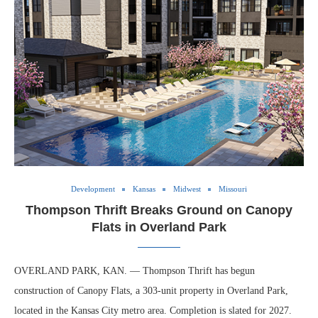
Development
Kansas
Midwest
Missouri
Thompson Thrift Breaks Ground on Canopy
Flats in Overland Park
OVERLAND PARK, KAN. — Thompson Thrift has begun
construction of Canopy Flats, a 303-unit property in Overland Park,
located in the Kansas City metro area. Completion is slated for 2027.