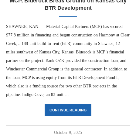
MCP, Bluerock Break Ground on Kansas City
BTR Development
SHAWNEE, KAN. — Material Capital Partners (MCP) has secured
$77.8 million in financing and begun construction on Harmony at Clear
Creek, a 188-unit build-to-rent (BTR) community in Shawnee, 12
miles southwest of Kansas City, Kansas. Bluerock is MCP’s financial
partner on the project. Bank OZK provided the construction loan, and
Winchester Commercial Group is the general contractor. In addition to
the loan, MCP is using equity from its BTR Development Fund I,
which also is a funding source for two other BTR projects in the
pipeline: Indigo Cove, an 83-unit …
CONTINUE READING
October 9, 2025