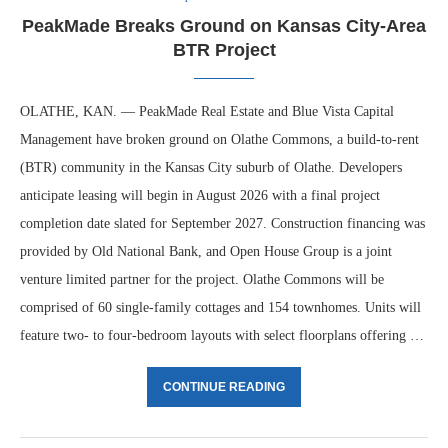
PeakMade Breaks Ground on Kansas City-Area
BTR Project
OLATHE, KAN. — PeakMade Real Estate and Blue Vista Capital
Management have broken ground on Olathe Commons, a build-to-rent
(BTR) community in the Kansas City suburb of Olathe. Developers
anticipate leasing will begin in August 2026 with a final project
completion date slated for September 2027. Construction financing was
provided by Old National Bank, and Open House Group is a joint
venture limited partner for the project. Olathe Commons will be
comprised of 60 single-family cottages and 154 townhomes. Units will
feature two- to four-bedroom layouts with select floorplans offering …
CONTINUE READING