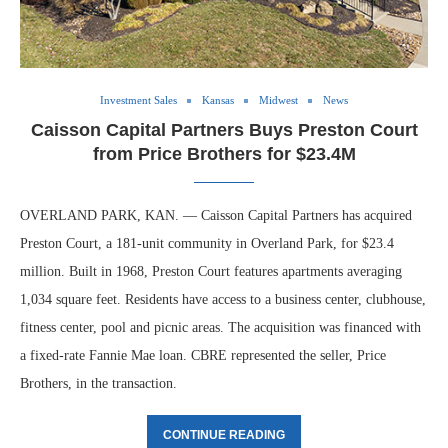
Investment Sales
Kansas
Midwest
News
Caisson Capital Partners Buys Preston Court
from Price Brothers for $23.4M
OVERLAND PARK, KAN. — Caisson Capital Partners has acquired
Preston Court, a 181-unit community in Overland Park, for $23.4
million. Built in 1968, Preston Court features apartments averaging
1,034 square feet. Residents have access to a business center, clubhouse,
fitness center, pool and picnic areas. The acquisition was financed with
a fixed-rate Fannie Mae loan. CBRE represented the seller, Price
Brothers, in the transaction.
CONTINUE READING