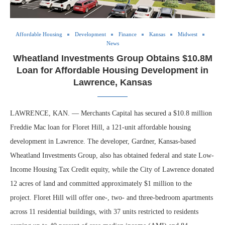
Affordable Housing
Development
Finance
Kansas
Midwest
News
Wheatland Investments Group Obtains $10.8M
Loan for Affordable Housing Development in
Lawrence, Kansas
LAWRENCE, KAN. — Merchants Capital has secured a $10.8 million
Freddie Mac loan for Floret Hill, a 121-unit affordable housing
development in Lawrence. The developer, Gardner, Kansas-based
Wheatland Investments Group, also has obtained federal and state Low-
Income Housing Tax Credit equity, while the City of Lawrence donated
12 acres of land and committed approximately $1 million to the
project. Floret Hill will offer one-, two- and three-bedroom apartments
across 11 residential buildings, with 37 units restricted to residents