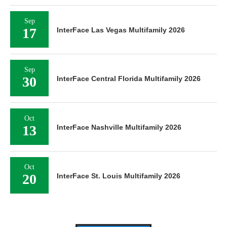
Sep
17
InterFace Las Vegas Multifamily 2026
Sep
30
InterFace Central Florida Multifamily 2026
Oct
13
InterFace Nashville Multifamily 2026
Oct
20
InterFace St. Louis Multifamily 2026