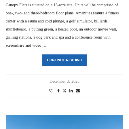
Canopy Flats is situated on a 13-acre site. Units will be comprised of
one-, two- and three-bedroom floor plans. Amenities feature a fitness
center with a sauna and cold plunge, a golf simulator, billiards,
shuffleboard, a putting green, a heated pool, an outdoor movie wall,
grilling stations, a dog park and spa and a conference room with
screenshare and video …
CONTINUE READING
December 3, 2025