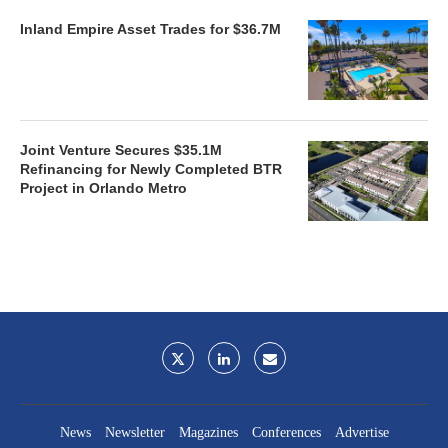
Inland Empire Asset Trades for $36.7M
Joint Venture Secures $35.1M
Refinancing for Newly Completed BTR
Project in Orlando Metro
News
Newsletter
Magazines
Conferences
Advertise