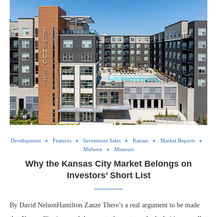
Development
Features
Investment Sales
Kansas
Market Reports
Midwest
Missouri
Why the Kansas City Market Belongs on
Investors’ Short List
By David NelsonHamilton Zanze There’s a real argument to be made