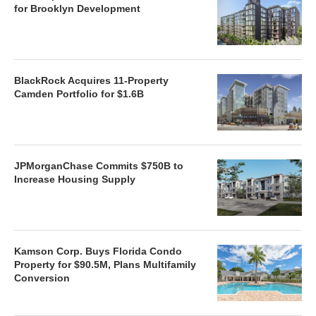
for Brooklyn Development
BlackRock Acquires 11-Property
Camden Portfolio for $1.6B
JPMorganChase Commits $750B to
Increase Housing Supply
Kamson Corp. Buys Florida Condo
Property for $90.5M, Plans Multifamily
Conversion