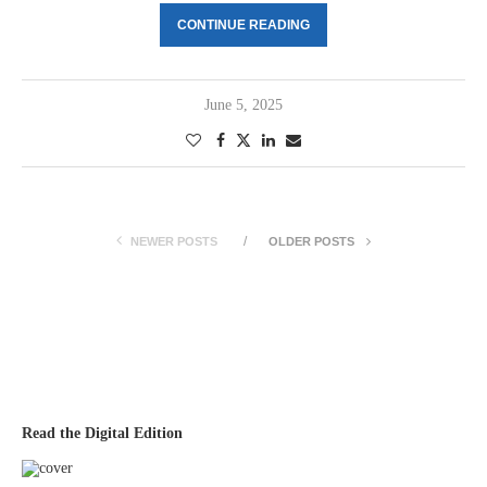
CONTINUE READING
June 5, 2025
NEWER POSTS
OLDER POSTS
Read the Digital Edition