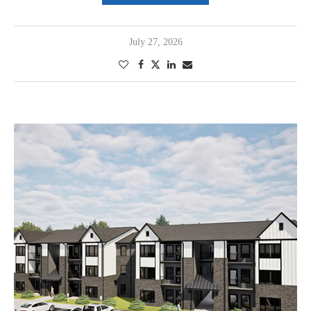
July 27, 2026