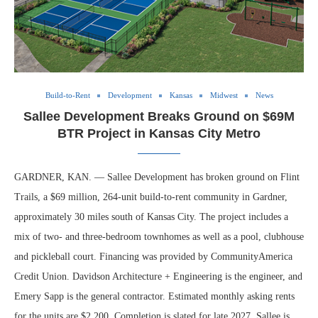
Build-to-Rent
Development
Kansas
Midwest
News
Sallee Development Breaks Ground on $69M
BTR Project in Kansas City Metro
GARDNER, KAN. — Sallee Development has broken ground on Flint
Trails, a $69 million, 264-unit build-to-rent community in Gardner,
approximately 30 miles south of Kansas City. The project includes a
mix of two- and three-bedroom townhomes as well as a pool, clubhouse
and pickleball court. Financing was provided by CommunityAmerica
Credit Union. Davidson Architecture + Engineering is the engineer, and
Emery Sapp is the general contractor. Estimated monthly asking rents
for the units are $2,200. Completion is slated for late 2027. Sallee is