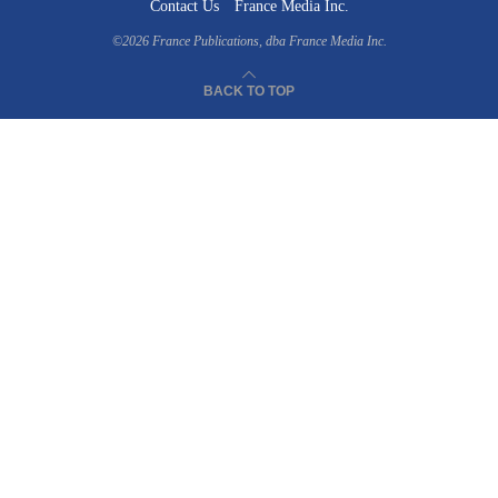
Contact Us
France Media Inc.
©2026
France Publications, dba France Media Inc.
BACK TO TOP