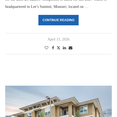
headquartered in Lee’s Summit, Missouri, located on …
CONTINUE READING
April 15, 2026