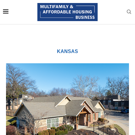
KANSAS