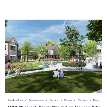
Build-to-Rent
Development
Finance
Kansas
Midwest
News