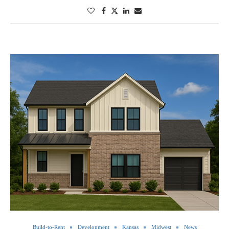
Build-to-Rent
Development
Kansas
Midwest
News