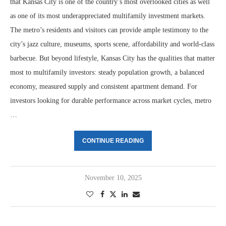
that Kansas City is one of the country’s most overlooked cities as well
as one of its most underappreciated multifamily investment markets.
The metro’s residents and visitors can provide ample testimony to the
city’s jazz culture, museums, sports scene, affordability and world-class
barbecue. But beyond lifestyle, Kansas City has the qualities that matter
most to multifamily investors: steady population growth, a balanced
economy, measured supply and consistent apartment demand. For
investors looking for durable performance across market cycles, metro
…
CONTINUE READING
November 10, 2025