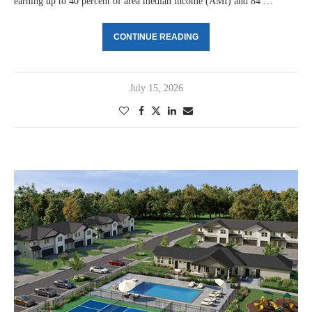
earning up to 40 percent of area median income (AMI) and 84 …
CONTINUE READING
July 15, 2026