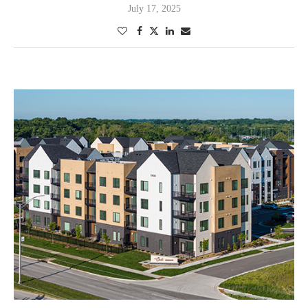
July 17, 2025