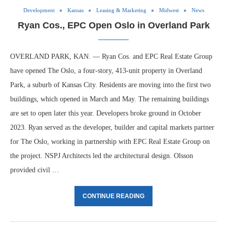
Development
Kansas
Leasing & Marketing
Midwest
News
Ryan Cos., EPC Open Oslo in Overland Park
OVERLAND PARK, KAN. — Ryan Cos. and EPC Real Estate Group
have opened The Oslo, a four-story, 413-unit property in Overland
Park, a suburb of Kansas City. Residents are moving into the first two
buildings, which opened in March and May. The remaining buildings
are set to open later this year. Developers broke ground in October
2023. Ryan served as the developer, builder and capital markets partner
for The Oslo, working in partnership with EPC Real Estate Group on
the project. NSPJ Architects led the architectural design. Olsson
provided civil …
CONTINUE READING