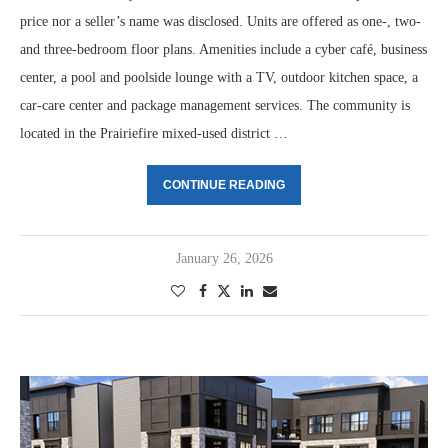
price nor a seller’s name was disclosed. Units are offered as one-, two-
and three-bedroom floor plans. Amenities include a cyber café, business
center, a pool and poolside lounge with a TV, outdoor kitchen space, a
car-care center and package management services. The community is
located in the Prairiefire mixed-used district …
CONTINUE READING
January 26, 2026