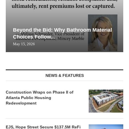
Beyond the Bid: Why Bathroom Material
Choices Follow...
May 15, 2026
NEWS & FEATURES
Construction Wraps on Phase II of
Atlanta Public Housing
Redevelopment
EJS, Hope Street Secure $137.5M ReFi