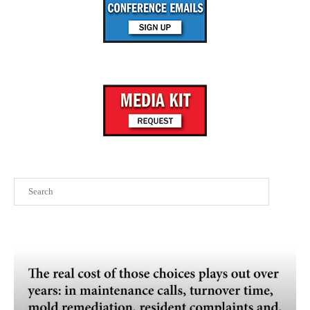
Search