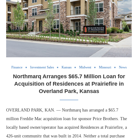
Finance
Investment Sales
Kansas
Midwest
Missouri
News
Northmarq Arranges $65.7 Million Loan for
Acquisition of Residences at Prairiefire in
Overland Park, Kansas
OVERLAND PARK, KAN. — Northmarq has arranged a $65.7
million Freddie Mac acquisition loan for sponsor Price Brothers. The
locally based owner/operator has acquired Residences at Prairiefire, a
426-unit community that was built in 2014. Neither a total purchase