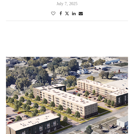
July 7, 2025