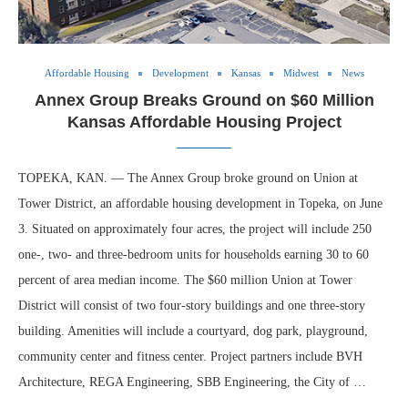
Affordable Housing
Development
Kansas
Midwest
News
Annex Group Breaks Ground on $60 Million
Kansas Affordable Housing Project
TOPEKA, KAN. — The Annex Group broke ground on Union at
Tower District, an affordable housing development in Topeka, on June
3. Situated on approximately four acres, the project will include 250
one-, two- and three-bedroom units for households earning 30 to 60
percent of area median income. The $60 million Union at Tower
District will consist of two four-story buildings and one three-story
building. Amenities will include a courtyard, dog park, playground,
community center and fitness center. Project partners include BVH
Architecture, REGA Engineering, SBB Engineering, the City of …