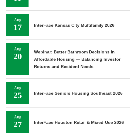
Aug
17
InterFace Kansas City Multifamily 2026
Aug
Webinar: Better Bathroom Decisions in
20
Affordable Housing — Balancing Investor
Returns and Resident Needs
Aug
25
InterFace Seniors Housing Southeast 2026
Aug
27
InterFace Houston Retail & Mixed-Use 2026