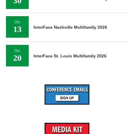
30
Oct
13
InterFace Nashville Multifamily 2026
Oct
20
InterFace St. Louis Multifamily 2026