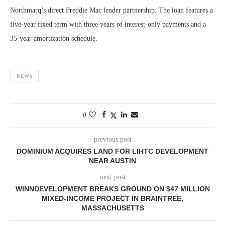
Northmarq’s direct Freddie Mac lender partnership. The loan features a
five-year fixed term with three years of interest-only payments and a
35-year amortization schedule.
NEWS
0
previous post
DOMINIUM ACQUIRES LAND FOR LIHTC DEVELOPMENT
NEAR AUSTIN
next post
WINNDEVELOPMENT BREAKS GROUND ON $47 MILLION
MIXED-INCOME PROJECT IN BRAINTREE,
MASSACHUSETTS