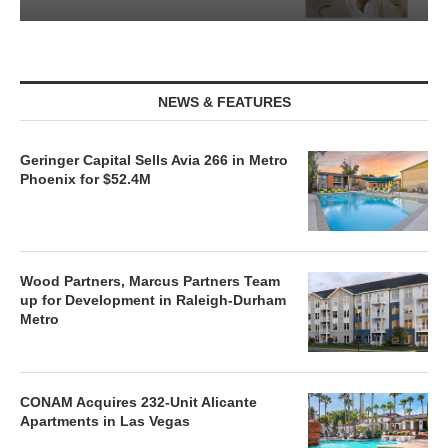
NEWS & FEATURES
Geringer Capital Sells Avia 266 in Metro
Phoenix for $52.4M
Wood Partners, Marcus Partners Team
up for Development in Raleigh-Durham
Metro
CONAM Acquires 232-Unit Alicante
Apartments in Las Vegas