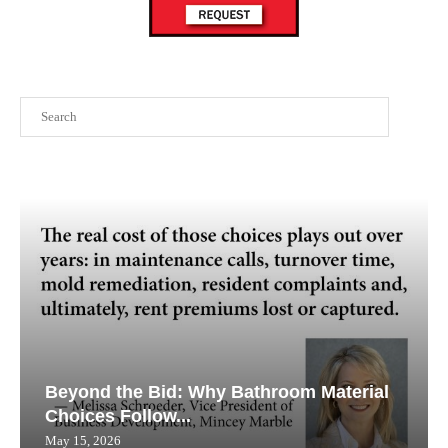
Search
Beyond the Bid: Why Bathroom Material
Choices Follow...
May 15, 2026