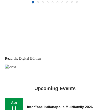
Read the Digital Edition
Upcoming Events
Aug
11
InterFace Indianapolis Multifamily 2026