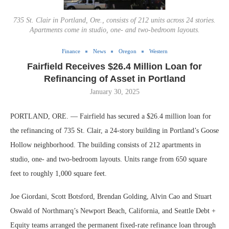
735 St. Clair in Portland, Ore., consists of 212 units across 24 stories.
Apartments come in studio, one- and two-bedroom layouts.
Finance
News
Oregon
Western
Fairfield Receives $26.4 Million Loan for
Refinancing of Asset in Portland
January 30, 2025
PORTLAND, ORE. — Fairfield has secured a $26.4 million loan for
the refinancing of 735 St. Clair, a 24-story building in Portland’s Goose
Hollow neighborhood. The building consists of 212 apartments in
studio, one- and two-bedroom layouts. Units range from 650 square
feet to roughly 1,000 square feet.
Joe Giordani, Scott Botsford, Brendan Golding, Alvin Cao and Stuart
Oswald of Northmarq’s Newport Beach, California, and Seattle Debt +
Equity teams arranged the permanent fixed-rate refinance loan through