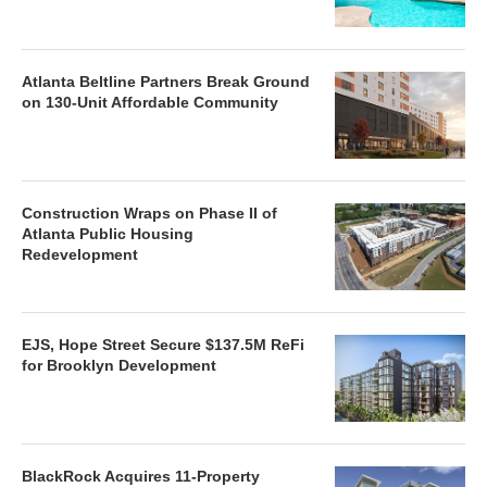
Atlanta Beltline Partners Break Ground
on 130-Unit Affordable Community
Construction Wraps on Phase II of
Atlanta Public Housing
Redevelopment
EJS, Hope Street Secure $137.5M ReFi
for Brooklyn Development
BlackRock Acquires 11-Property