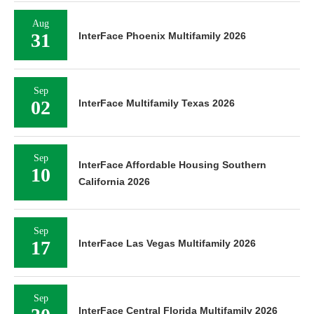
Aug
31
InterFace Phoenix Multifamily 2026
Sep
02
InterFace Multifamily Texas 2026
Sep
InterFace Affordable Housing Southern
10
California 2026
Sep
17
InterFace Las Vegas Multifamily 2026
Sep
InterFace Central Florida Multifamily 2026