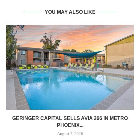
YOU MAY ALSO LIKE
GERINGER CAPITAL SELLS AVIA 266 IN METRO
PHOENIX...
August 7, 2026