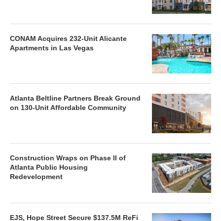
CONAM Acquires 232-Unit Alicante
Apartments in Las Vegas
Atlanta Beltline Partners Break Ground
on 130-Unit Affordable Community
Construction Wraps on Phase II of
Atlanta Public Housing
Redevelopment
EJS, Hope Street Secure $137.5M ReFi