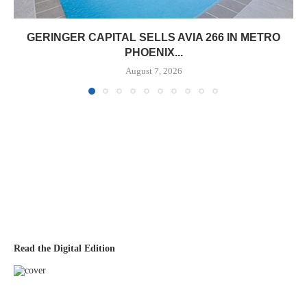
GERINGER CAPITAL SELLS AVIA 266 IN METRO
PHOENIX...
August 7, 2026
Read the Digital Edition