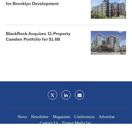
for Brooklyn Development
BlackRock Acquires 11-Property
Camden Portfolio for $1.6B
News
Newsletter
Magazines
Conferences
Advertise
Contact Us
France Media Inc.