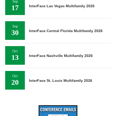
Sep
17
InterFace Las Vegas Multifamily 2026
Sep
30
InterFace Central Florida Multifamily 2026
Oct
13
InterFace Nashville Multifamily 2026
Oct
20
InterFace St. Louis Multifamily 2026