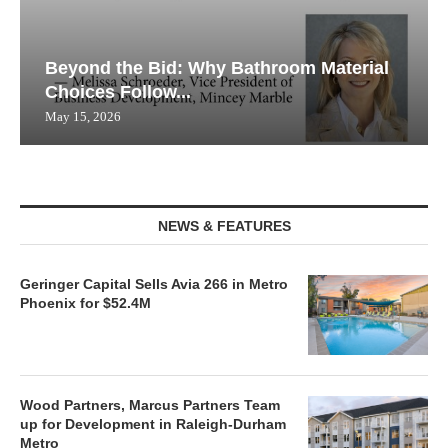
Beyond the Bid: Why Bathroom Material
Choices Follow...
May 15, 2026
NEWS & FEATURES
Geringer Capital Sells Avia 266 in Metro
Phoenix for $52.4M
Wood Partners, Marcus Partners Team
up for Development in Raleigh-Durham
Metro