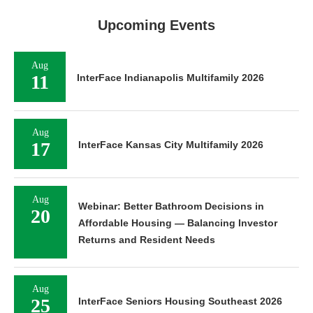
Upcoming Events
Aug
11
InterFace Indianapolis Multifamily 2026
Aug
17
InterFace Kansas City Multifamily 2026
Aug
Webinar: Better Bathroom Decisions in
20
Affordable Housing — Balancing Investor
Returns and Resident Needs
Aug
25
InterFace Seniors Housing Southeast 2026