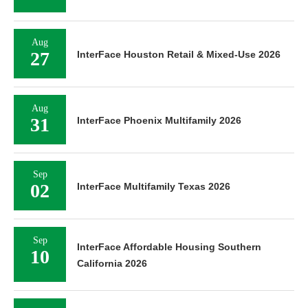
Aug
27
InterFace Houston Retail & Mixed-Use 2026
Aug
31
InterFace Phoenix Multifamily 2026
Sep
02
InterFace Multifamily Texas 2026
Sep
InterFace Affordable Housing Southern
10
California 2026