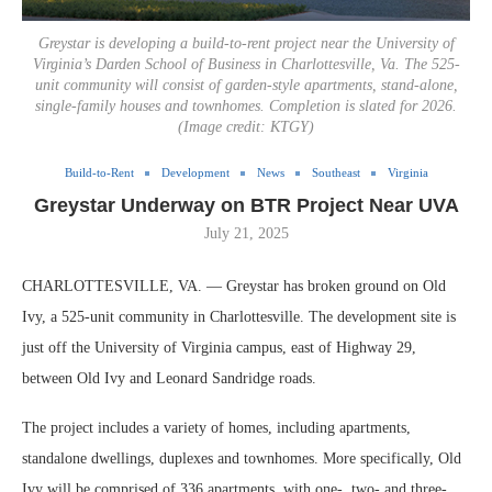
Greystar is developing a build-to-rent project near the University of
Virginia’s Darden School of Business in Charlottesville, Va. The 525-
unit community will consist of garden-style apartments, stand-alone,
single-family houses and townhomes. Completion is slated for 2026.
(Image credit: KTGY)
Build-to-Rent
Development
News
Southeast
Virginia
Greystar Underway on BTR Project Near UVA
July 21, 2025
CHARLOTTESVILLE, VA. — Greystar has broken ground on Old
Ivy, a 525-unit community in Charlottesville. The development site is
just off the University of Virginia campus, east of Highway 29,
between Old Ivy and Leonard Sandridge roads.
The project includes a variety of homes, including apartments,
standalone dwellings, duplexes and townhomes. More specifically, Old
Ivy will be comprised of 336 apartments, with one-, two- and three-