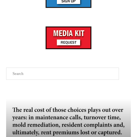
Search