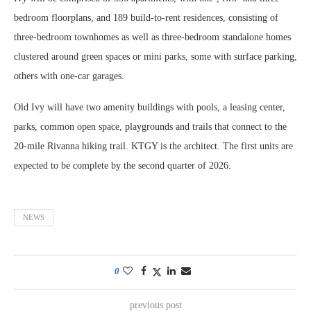
bedroom floorplans, and 189 build-to-rent residences, consisting of
three-bedroom townhomes as well as three-bedroom standalone homes
clustered around green spaces or mini parks, some with surface parking,
others with one-car garages.
Old Ivy will have two amenity buildings with pools, a leasing center,
parks, common open space, playgrounds and trails that connect to the
20-mile Rivanna hiking trail. KTGY is the architect. The first units are
expected to be complete by the second quarter of 2026.
NEWS
0
previous post