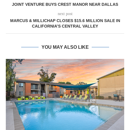
JOINT VENTURE BUYS CREST MANOR NEAR DALLAS
next post
MARCUS & MILLICHAP CLOSES $15.6 MILLION SALE IN
CALIFORNIA’S CENTRAL VALLEY
YOU MAY ALSO LIKE