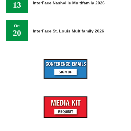
13
InterFace Nashville Multifamily 2026
Oct
20
InterFace St. Louis Multifamily 2026