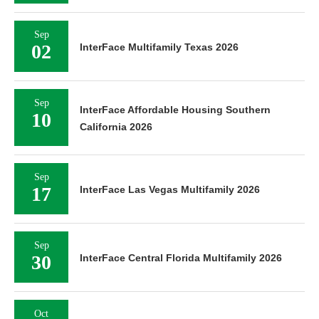
Sep
02
InterFace Multifamily Texas 2026
Sep
InterFace Affordable Housing Southern
10
California 2026
Sep
17
InterFace Las Vegas Multifamily 2026
Sep
30
InterFace Central Florida Multifamily 2026
Oct