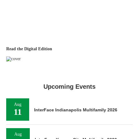
Read the Digital Edition
Upcoming Events
Aug
11
InterFace Indianapolis Multifamily 2026
Aug