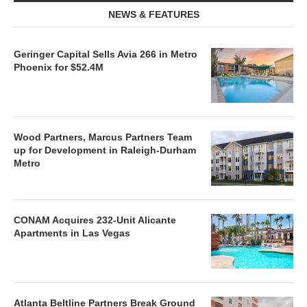
NEWS & FEATURES
Geringer Capital Sells Avia 266 in Metro
Phoenix for $52.4M
Wood Partners, Marcus Partners Team
up for Development in Raleigh-Durham
Metro
CONAM Acquires 232-Unit Alicante
Apartments in Las Vegas
Atlanta Beltline Partners Break Ground