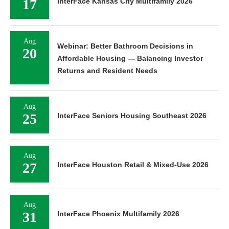
17
InterFace Kansas City Multifamily 2026
Aug
Webinar: Better Bathroom Decisions in
20
Affordable Housing — Balancing Investor
Returns and Resident Needs
Aug
25
InterFace Seniors Housing Southeast 2026
Aug
27
InterFace Houston Retail & Mixed-Use 2026
Aug
31
InterFace Phoenix Multifamily 2026