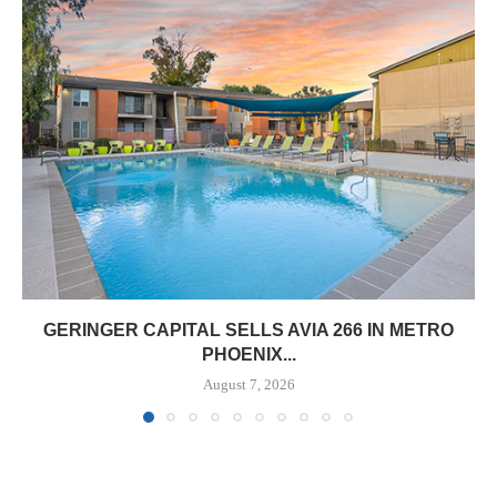
GERINGER CAPITAL SELLS AVIA 266 IN METRO
PHOENIX...
August 7, 2026