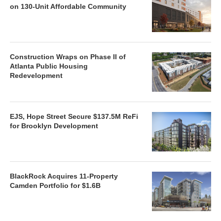
on 130-Unit Affordable Community
Construction Wraps on Phase II of
Atlanta Public Housing
Redevelopment
EJS, Hope Street Secure $137.5M ReFi
for Brooklyn Development
BlackRock Acquires 11-Property
Camden Portfolio for $1.6B