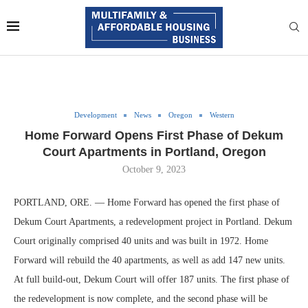
Development
News
Oregon
Western
Home Forward Opens First Phase of Dekum
Court Apartments in Portland, Oregon
October 9, 2023
PORTLAND, ORE. — Home Forward has opened the first phase of
Dekum Court Apartments, a redevelopment project in Portland. Dekum
Court originally comprised 40 units and was built in 1972. Home
Forward will rebuild the 40 apartments, as well as add 147 new units.
At full build-out, Dekum Court will offer 187 units. The first phase of
the redevelopment is now complete, and the second phase will be