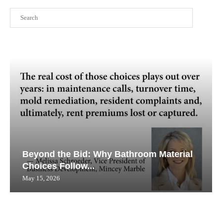
Search
Beyond the Bid: Why Bathroom Material
Choices Follow...
May 15, 2026