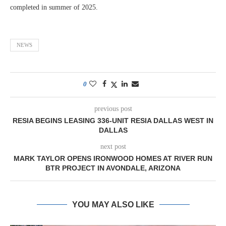
completed in summer of 2025.
NEWS
0
previous post
RESIA BEGINS LEASING 336-UNIT RESIA DALLAS WEST IN
DALLAS
next post
MARK TAYLOR OPENS IRONWOOD HOMES AT RIVER RUN
BTR PROJECT IN AVONDALE, ARIZONA
YOU MAY ALSO LIKE