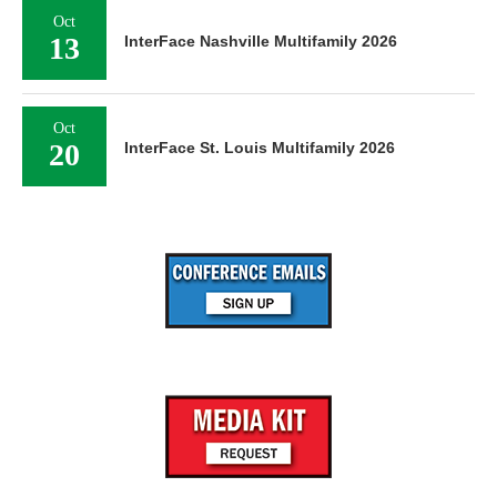
Oct
13
InterFace Nashville Multifamily 2026
Oct
20
InterFace St. Louis Multifamily 2026