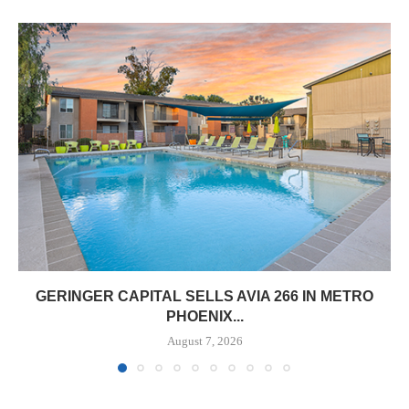
GERINGER CAPITAL SELLS AVIA 266 IN METRO
PHOENIX...
August 7, 2026