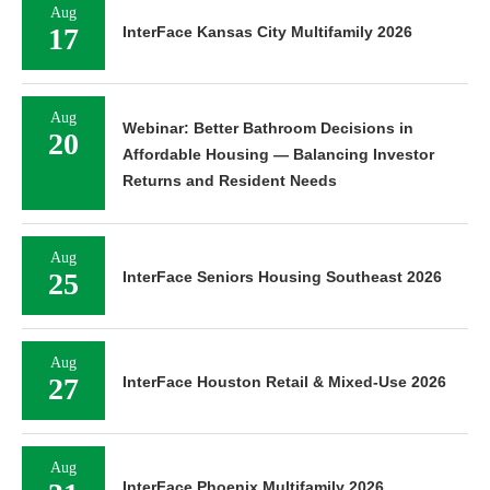
Aug
17
InterFace Kansas City Multifamily 2026
Aug
Webinar: Better Bathroom Decisions in
20
Affordable Housing — Balancing Investor
Returns and Resident Needs
Aug
25
InterFace Seniors Housing Southeast 2026
Aug
27
InterFace Houston Retail & Mixed-Use 2026
Aug
InterFace Phoenix Multifamily 2026