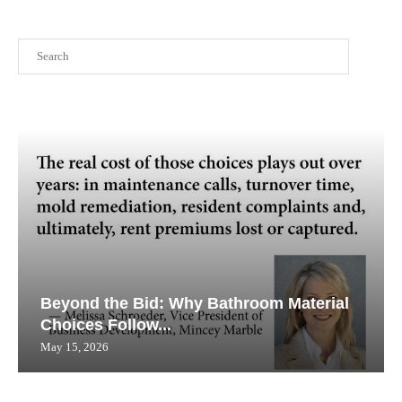
Search
Beyond the Bid: Why Bathroom Material
Choices Follow...
May 15, 2026