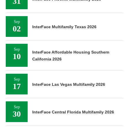
31
Sep
02
InterFace Multifamily Texas 2026
Sep
InterFace Affordable Housing Southern
10
California 2026
Sep
17
InterFace Las Vegas Multifamily 2026
Sep
30
InterFace Central Florida Multifamily 2026