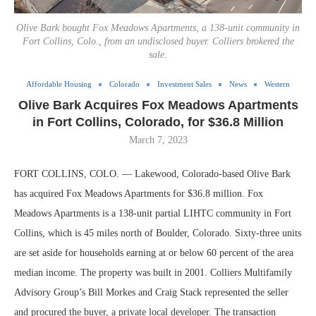
Olive Bark bought Fox Meadows Apartments, a 138-unit community in
Fort Collins, Colo., from an undisclosed buyer. Colliers brokered the
sale.
Affordable Housing
Colorado
Investment Sales
News
Western
Olive Bark Acquires Fox Meadows Apartments
in Fort Collins, Colorado, for $36.8 Million
March 7, 2023
FORT COLLINS, COLO. — Lakewood, Colorado-based Olive Bark
has acquired Fox Meadows Apartments for $36.8 million. Fox
Meadows Apartments is a 138-unit partial LIHTC community in Fort
Collins, which is 45 miles north of Boulder, Colorado. Sixty-three units
are set aside for households earning at or below 60 percent of the area
median income. The property was built in 2001. Colliers Multifamily
Advisory Group’s Bill Morkes and Craig Stack represented the seller
and procured the buyer, a private local developer. The transaction