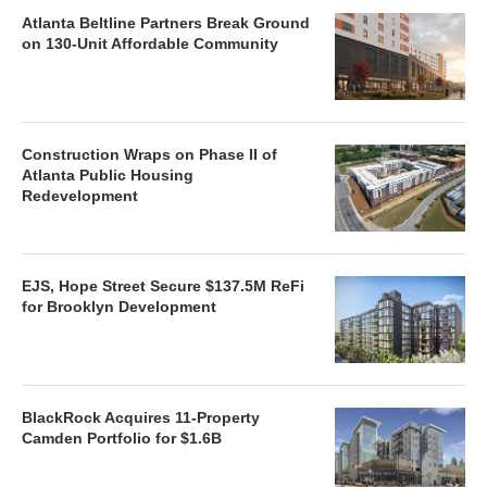
Atlanta Beltline Partners Break Ground
on 130-Unit Affordable Community
Construction Wraps on Phase II of
Atlanta Public Housing
Redevelopment
EJS, Hope Street Secure $137.5M ReFi
for Brooklyn Development
BlackRock Acquires 11-Property
Camden Portfolio for $1.6B