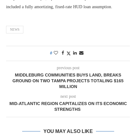
included a fully amortizing, fixed-rate HUD loan assumption.
NEWS
0
previous post
MIDDLEBURG COMMUNITIES BUYS LAND, BREAKS
GROUND ON TWO TAMPA PROJECTS TOTALING $165
MILLION
next post
MID-ATLANTIC REGION CAPITALIZES ON ITS ECONOMIC
STRENGTHS
YOU MAY ALSO LIKE