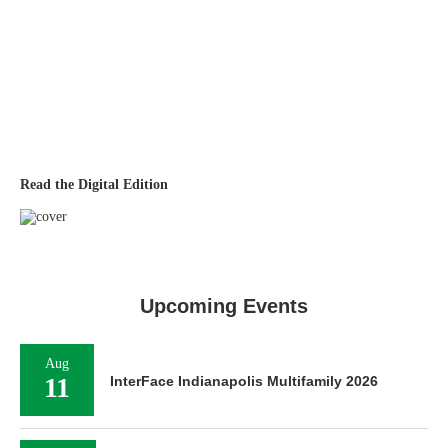
Read the Digital Edition
Upcoming Events
Aug
11
InterFace Indianapolis Multifamily 2026