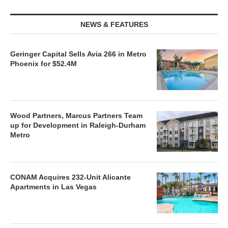
NEWS & FEATURES
Geringer Capital Sells Avia 266 in Metro
Phoenix for $52.4M
Wood Partners, Marcus Partners Team
up for Development in Raleigh-Durham
Metro
CONAM Acquires 232-Unit Alicante
Apartments in Las Vegas