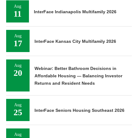
Aug
11
InterFace Indianapolis Multifamily 2026
Aug
17
InterFace Kansas City Multifamily 2026
Aug
Webinar: Better Bathroom Decisions in
20
Affordable Housing — Balancing Investor
Returns and Resident Needs
Aug
25
InterFace Seniors Housing Southeast 2026
Aug