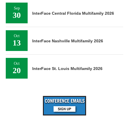
Sep
30
InterFace Central Florida Multifamily 2026
Oct
13
InterFace Nashville Multifamily 2026
Oct
20
InterFace St. Louis Multifamily 2026