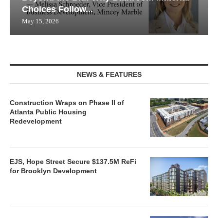
Choices Follow...
May 15, 2026
NEWS & FEATURES
Construction Wraps on Phase II of
Atlanta Public Housing
Redevelopment
EJS, Hope Street Secure $137.5M ReFi
for Brooklyn Development