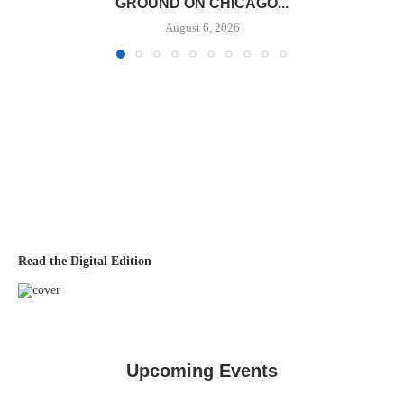
GROUND ON CHICAGO...
August 6, 2026
Read the Digital Edition
Upcoming Events