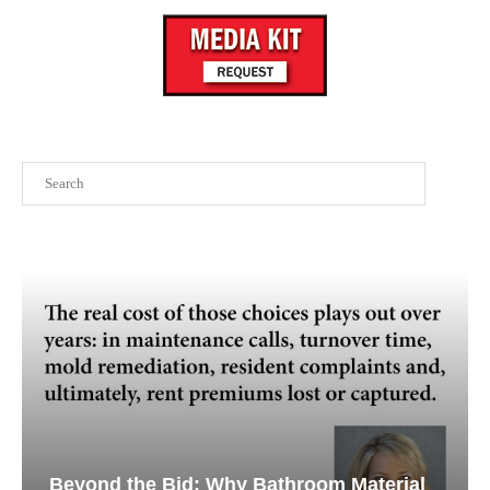
Search
Beyond the Bid: Why Bathroom Material