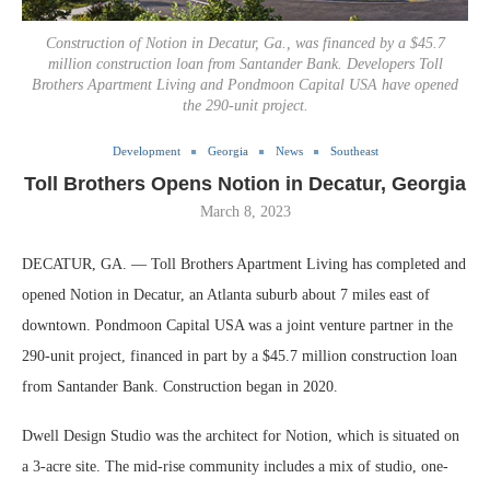
Construction of Notion in Decatur, Ga., was financed by a $45.7
million construction loan from Santander Bank. Developers Toll
Brothers Apartment Living and Pondmoon Capital USA have opened
the 290-unit project.
Development
Georgia
News
Southeast
Toll Brothers Opens Notion in Decatur, Georgia
March 8, 2023
DECATUR, GA. — Toll Brothers Apartment Living has completed and
opened Notion in Decatur, an Atlanta suburb about 7 miles east of
downtown. Pondmoon Capital USA was a joint venture partner in the
290-unit project, financed in part by a $45.7 million construction loan
from Santander Bank. Construction began in 2020.
Dwell Design Studio was the architect for Notion, which is situated on
a 3-acre site. The mid-rise community includes a mix of studio, one-