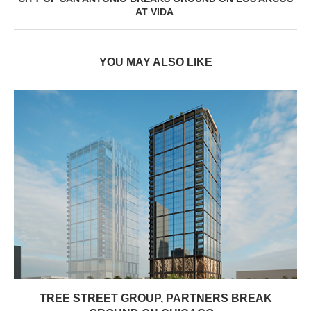
AT VIDA
YOU MAY ALSO LIKE
TREE STREET GROUP, PARTNERS BREAK