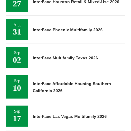
27
InterFace Houston Retail & Mixed-Use 2026
Aug
31
InterFace Phoenix Multifamily 2026
Sep
02
InterFace Multifamily Texas 2026
Sep
InterFace Affordable Housing Southern
10
California 2026
Sep
17
InterFace Las Vegas Multifamily 2026