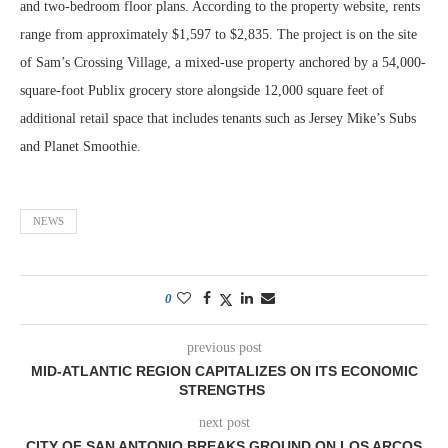
and two-bedroom floor plans. According to the property website, rents
range from approximately $1,597 to $2,835. The project is on the site
of Sam’s Crossing Village, a mixed-use property anchored by a 54,000-
square-foot Publix grocery store alongside 12,000 square feet of
additional retail space that includes tenants such as Jersey Mike’s Subs
and Planet Smoothie.
NEWS
0
previous post
MID-ATLANTIC REGION CAPITALIZES ON ITS ECONOMIC
STRENGTHS
next post
CITY OF SAN ANTONIO BREAKS GROUND ON LOS ARCOS