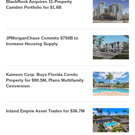
BlackRock Acquires 11-Property
Camden Portfolio for $1.6B
JPMorganChase Commits $750B to
Increase Housing Supply
Kamson Corp. Buys Florida Condo
Property for $90.5M, Plans Multifamily
Conversion
Inland Empire Asset Trades for $36.7M