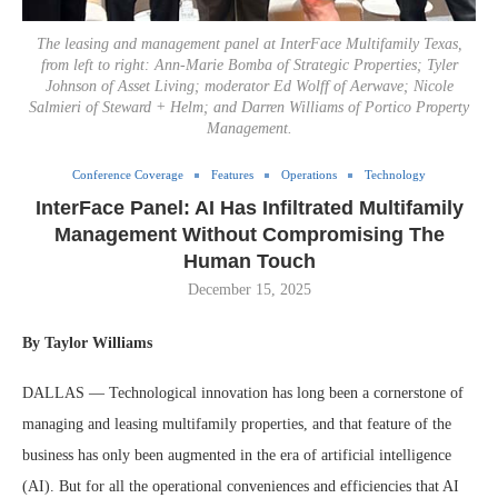
The leasing and management panel at InterFace Multifamily Texas,
from left to right: Ann-Marie Bomba of Strategic Properties; Tyler
Johnson of Asset Living; moderator Ed Wolff of Aerwave; Nicole
Salmieri of Steward + Helm; and Darren Williams of Portico Property
Management.
Conference Coverage
Features
Operations
Technology
InterFace Panel: AI Has Infiltrated Multifamily
Management Without Compromising The
Human Touch
December 15, 2025
By Taylor Williams
DALLAS — Technological innovation has long been a cornerstone of
managing and leasing multifamily properties, and that feature of the
business has only been augmented in the era of artificial intelligence
(AI). But for all the operational conveniences and efficiencies that AI