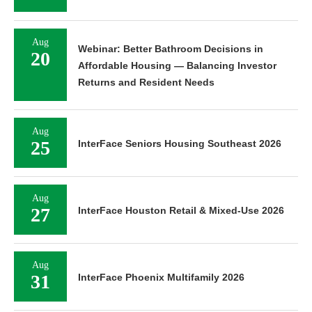
Aug
Webinar: Better Bathroom Decisions in
20
Affordable Housing — Balancing Investor
Returns and Resident Needs
Aug
25
InterFace Seniors Housing Southeast 2026
Aug
27
InterFace Houston Retail & Mixed-Use 2026
Aug
31
InterFace Phoenix Multifamily 2026