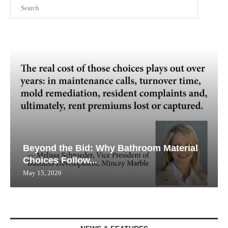
Search
Beyond the Bid: Why Bathroom Material
Choices Follow...
May 15, 2026