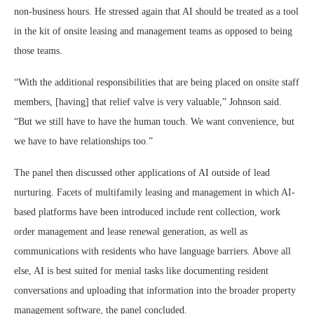
non-business hours. He stressed again that AI should be treated as a tool
in the kit of onsite leasing and management teams as opposed to being
those teams.
“With the additional responsibilities that are being placed on onsite staff
members, [having] that relief valve is very valuable,” Johnson said.
“But we still have to have the human touch. We want convenience, but
we have to have relationships too.”
The panel then discussed other applications of AI outside of lead
nurturing. Facets of multifamily leasing and management in which AI-
based platforms have been introduced include rent collection, work
order management and lease renewal generation, as well as
communications with residents who have language barriers. Above all
else, AI is best suited for menial tasks like documenting resident
conversations and uploading that information into the broader property
management software, the panel concluded.