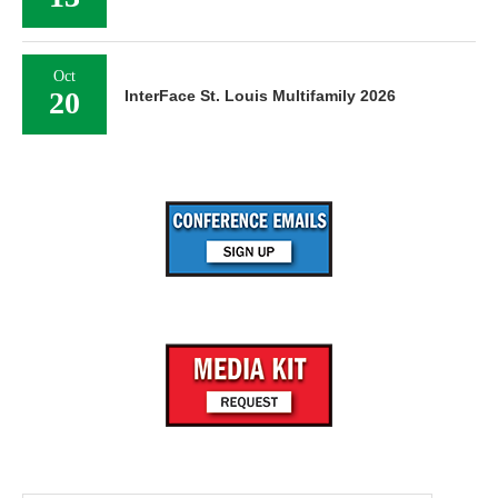
Oct
20
InterFace St. Louis Multifamily 2026