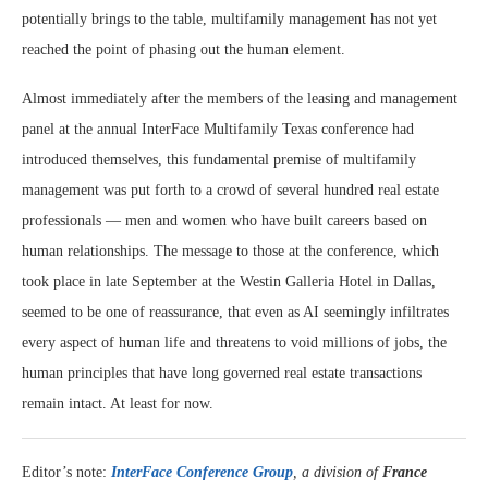
potentially brings to the table, multifamily management has not yet
reached the point of phasing out the human element.
Almost immediately after the members of the leasing and management
panel at the annual InterFace Multifamily Texas conference had
introduced themselves, this fundamental premise of multifamily
management was put forth to a crowd of several hundred real estate
professionals — men and women who have built careers based on
human relationships. The message to those at the conference, which
took place in late September at the Westin Galleria Hotel in Dallas,
seemed to be one of reassurance, that even as AI seemingly infiltrates
every aspect of human life and threatens to void millions of jobs, the
human principles that have long governed real estate transactions
remain intact. At least for now.
Editor’s note:
InterFace Conference Group
, a division of
France