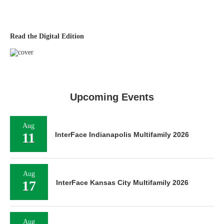
Read the Digital Edition
Upcoming Events
Aug
11
InterFace Indianapolis Multifamily 2026
Aug
17
InterFace Kansas City Multifamily 2026
Aug