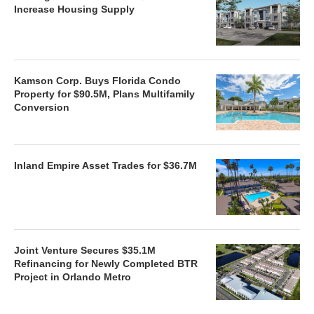
Increase Housing Supply
Kamson Corp. Buys Florida Condo
Property for $90.5M, Plans Multifamily
Conversion
Inland Empire Asset Trades for $36.7M
Joint Venture Secures $35.1M
Refinancing for Newly Completed BTR
Project in Orlando Metro