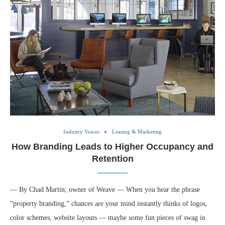
Industry Voices
Leasing & Marketing
How Branding Leads to Higher Occupancy and
Retention
— By Chad Martin, owner of Weave — When you hear the phrase
“property branding,” chances are your mind instantly thinks of logos,
color schemes, website layouts — maybe some fun pieces of swag in