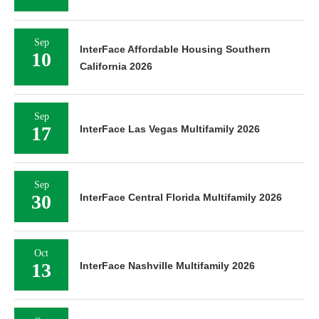
Sep
InterFace Affordable Housing Southern
10
California 2026
Sep
17
InterFace Las Vegas Multifamily 2026
Sep
30
InterFace Central Florida Multifamily 2026
Oct
13
InterFace Nashville Multifamily 2026