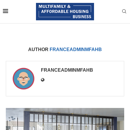
AUTHOR
FRANCEADMINMFAHB
FRANCEADMINMFAHB