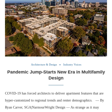
Architecture & Design
Industry Voices
Pandemic Jump-Starts New Era in Multifamily
Design
COVID-19 has forced architects to deliver apartment features that are
hyper-customized to regional trends and renter demographics. — By
Ryan Carver, SGA|NarmourWright Design — As strange as it may