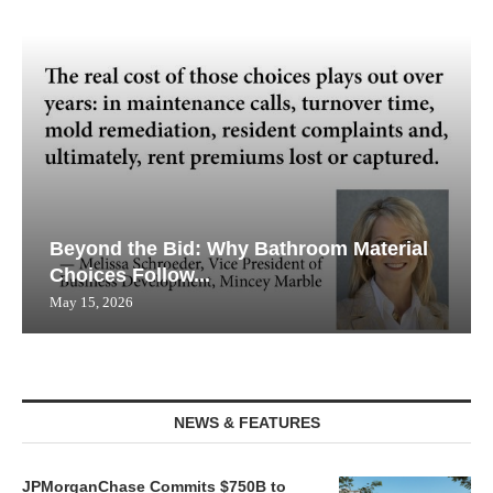
Beyond the Bid: Why Bathroom Material
Choices Follow...
May 15, 2026
NEWS & FEATURES
JPMorganChase Commits $750B to