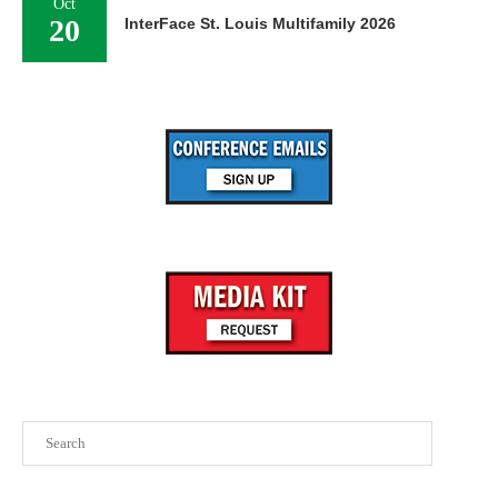
Oct
20
InterFace St. Louis Multifamily 2026
Search