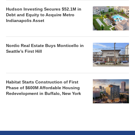
Hudson Investing Secures $52.1M in
Debt and Equity to Acquire Metro
Indianapolis Asset
Nordic Real Estate Buys Monticello in
Seattle’s First Hill
Habitat Starts Construction of First
Phase of $600M Affordable Housing
Redevelopment in Buffalo, New York