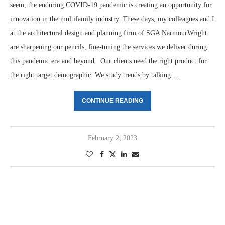
seem, the enduring COVID-19 pandemic is creating an opportunity for
innovation in the multifamily industry. These days, my colleagues and I
at the architectural design and planning firm of SGA|NarmourWright
are sharpening our pencils, fine-tuning the services we deliver during
this pandemic era and beyond. Our clients need the right product for
the right target demographic. We study trends by talking …
CONTINUE READING
February 2, 2023