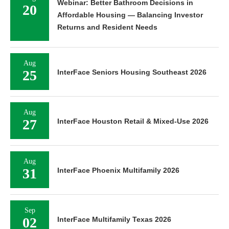
Webinar: Better Bathroom Decisions in
20
Affordable Housing — Balancing Investor
Returns and Resident Needs
Aug
25
InterFace Seniors Housing Southeast 2026
Aug
27
InterFace Houston Retail & Mixed-Use 2026
Aug
31
InterFace Phoenix Multifamily 2026
Sep
02
InterFace Multifamily Texas 2026