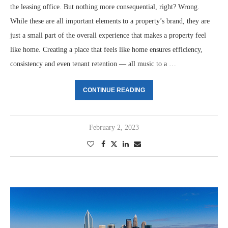
the leasing office. But nothing more consequential, right? Wrong.
While these are all important elements to a property’s brand, they are
just a small part of the overall experience that makes a property feel
like home. Creating a place that feels like home ensures efficiency,
consistency and even tenant retention — all music to a …
CONTINUE READING
February 2, 2023